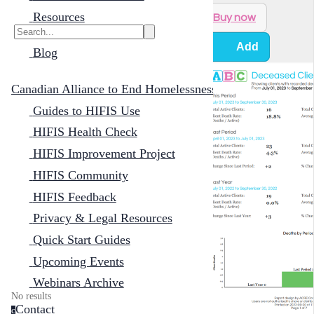
Resources
Buy now
Add
Blog
Canadian Alliance to End Homelessness
Guides to HIFIS Use
HIFIS Health Check
HIFIS Improvement Project
HIFIS Community
HIFIS Feedback
Privacy & Legal Resources
Quick Start Guides
Upcoming Events
Webinars Archive
No results
Contact
c