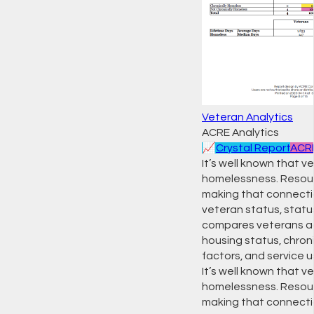
Veteran Analytics
ACRE Analytics
📈
Crystal Report
ACRE
It’s well known that
homelessness. Resour
making that connectio
veteran status, status
compares veterans aga
housing status, chron
factors, and service us
It’s well known that
homelessness. Resour
making that connection