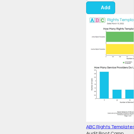
Add
ABC Rights Template
Audit Boot Camp