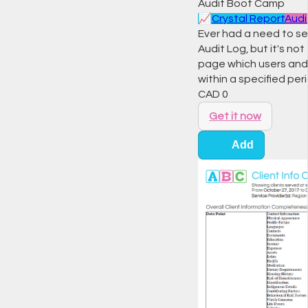
Audit Boot Camp
📈
Crystal Report
Audi
Ever had a need to se
Audit Log, but it's n
page which users and w
within a specified peri
CAD
0
Get it now
Add