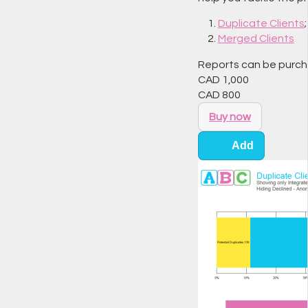
Duplicate Clients
Merged Clients
Reports can be purchas
CAD
1,000
CAD
800
Buy now
Add