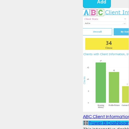
Add
ABC Client Informati
🎛️
Power BI Dashboa