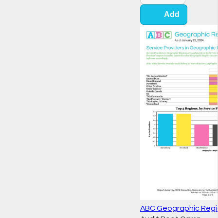
Add
ABC Geographic Regi