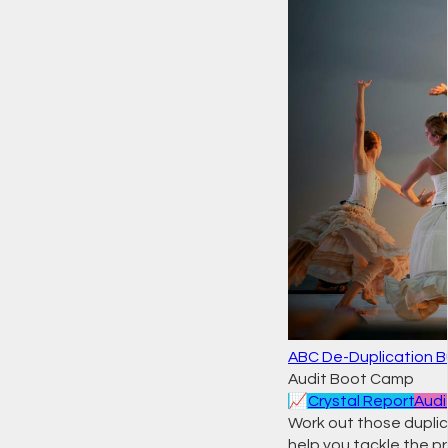
ABC De-Duplication B
Audit Boot Camp
📈
Crystal Report
Audi
Work out those duplic
help you tackle the pro