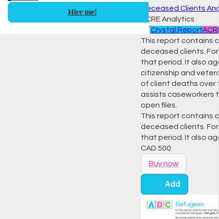
Deceased Clients Ana
Hire me!
ACRE Analytics
📈
Crystal Report
ACRE
This report contains 
deceased clients. For 
that period. It also a
citizenship and veter
of client deaths over
assists caseworkers to
open files.
This report contains 
deceased clients. For 
that period. It also 
CAD
500
Buy now
Add