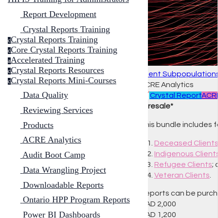
Report Development
Crystal Reports Training
Crystal Reports Training
c
Core Crystal Reports Training
c
Accelerated Training
a
Crystal Reports Resources
c
Client Subpopulations
Crystal Reports Mini-Courses
c
ACRE Analytics
Data Quality
📈
Crystal Report
ACRE
*Presale*
Reviewing Services
Products
This bundle includes 
ACRE Analytics
Deceased Client
Indigenous Client
Audit Boot Camp
Refugee Clients
;
Data Wrangling Project
Veteran Clients
.
Downloadable Reports
Reports can be purchas
Ontario HPP Program Reports
CAD
2,000
Power BI Dashboards
CAD
1,200