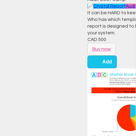
📈
Crystal Report
Audi
It can be HARD to keep
Who has which templa
report is designed t
your system.
CAD
500
Buy now
Add