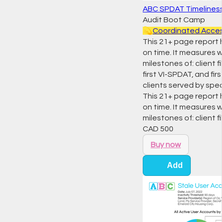
ABC SPDAT Timelines
Audit Boot Camp
💫
Coordinated Acce
This 21+ page report
on time. It measures 
milestones of: client f
first VI-SPDAT, and f
clients served by spec
This 21+ page report
on time. It measures 
milestones of: client f
CAD
500
Buy now
Add