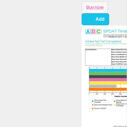
Buy now
Add