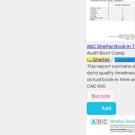
ABC Shelter Book-In T
Audit Boot Camp
🛏️
Shelter
📈
Crystal 
This report contains 
data quality timelines
actual book-in time a
CAD
500
Buy now
Add