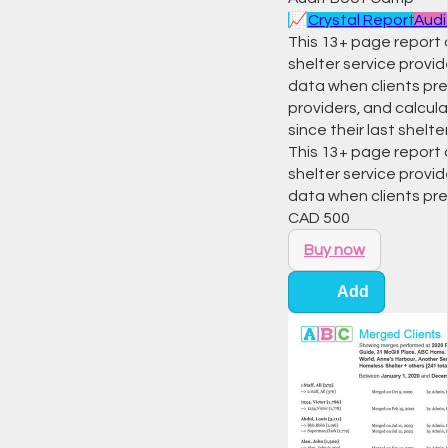
📈
Crystal Report
Audi
This 13+ page report 
shelter service provid
data when clients pre
providers, and calcula
since their last shelter
This 13+ page report 
shelter service provid
data when clients pr
CAD
500
Buy now
Add