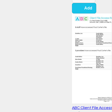
Add
ABC Client File Acces