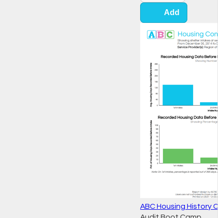
Add
ABC Housing History 
Audit Boot Camp