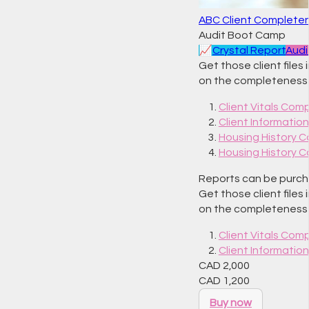
ABC Client Complete
Audit Boot Camp
📈
Crystal Report
Audi
Get those client files
on the completeness o
Client Vitals Com
Client Informati
Housing History 
Housing History 
Reports can be purchas
Get those client files
on the completeness o
Client Vitals Com
Client Informati
CAD
2,000
CAD
1,200
Buy now