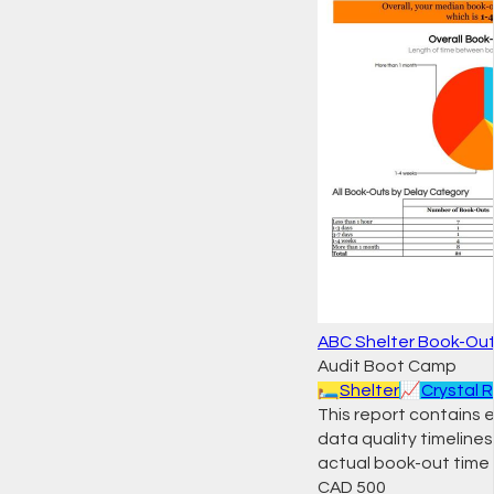
ABC Shelter Book-Out
Audit Boot Camp
🛏️
Shelter
📈
Crystal 
This report contains 
data quality timeline
actual book-out time 
CAD
500