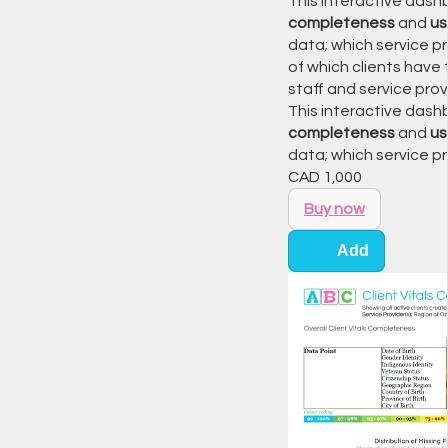
This interactive dashb
completeness
and
u
data; which service pr
of which clients have
staff and service prov
This interactive dashb
completeness
and
u
data; which service p
CAD
1,000
Buy now
Add