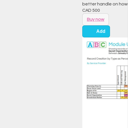
better handle on how
CAD
500
Buy now
Add