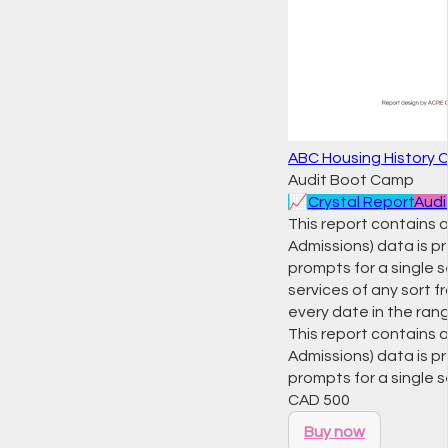
ABC Housing History 
Audit Boot Camp
📈
Crystal Report
Audi
This report contains a
Admissions) data is pr
prompts for a single s
services of any sort f
every date in the ran
This report contains a
Admissions) data is pr
prompts for a single 
CAD
500
Buy now