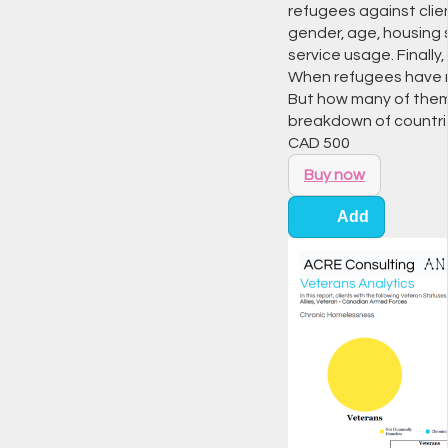
refugees against clien
gender, age, housing s
service usage. Finally,
When refugees have n
But how many of them 
breakdown of countri
CAD
500
Buy now
Add