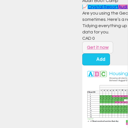
Audit Boot Camp
📈
Crystal Report
Audi
Are you using the Geogr
sometimes. Here’s a r
Tidying everything up 
data for you.
CAD
0
Get it now
Add