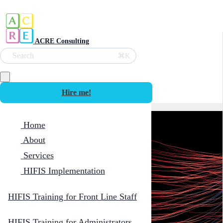
ACRE Consulting
Search
⌘K
Hire me!
Home
About
Services
HIFIS Implementation
HIFIS Training for Front Line Staff
HIFIS Training for Administrators