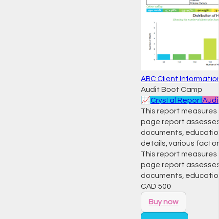
ABC Client Informati
Audit Boot Camp
📈
Crystal Report
Audi
This report measures t
page report assesses
documents, education, 
details, various factor
This report measures t
page report assesses
documents, education,
CAD
500
Buy now