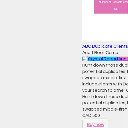
ABC Duplicate Clients
Audit Boot Camp
📈
Crystal Report
Audi
Hunt down those dupli
potential duplicates, 
swapped middle-first
include clients with
your search to other 
Hunt down those dupli
potential duplicates, 
swapped middle-firs
CAD
500
Buy now