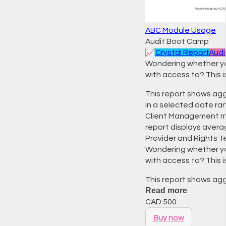
ABC Module Usage
Audit Boot Camp
📈
Crystal Report
Audi
Wondering whether you
with access to? This i
This report shows agg
in a selected date ran
Client Management mo
report displays avera
Provider and Rights T
Wondering whether you
with access to? This i
This report shows ag
Read more
CAD
500
Buy now