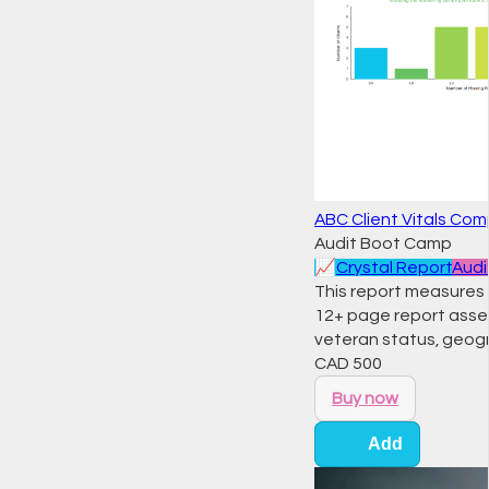
ABC Client Vitals Co
Audit Boot Camp
📈
Crystal Report
Audi
This report measures t
12+ page report assess
veteran status, geogra
CAD
500
Buy now
Add