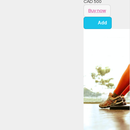
CAD
500
Buy now
Add