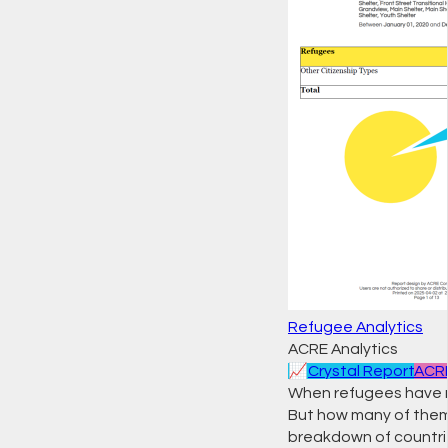
Refugee Analytics
ACRE Analytics
📈
Crystal Report
ACRE
When refugees have n
But how many of them 
breakdown of countrie