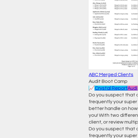
ABC Merged Clients
Audit Boot Camp
📈
Crystal Report
Audi
Do you suspect that
frequently your super 
better handle on how c
you! With two differen
client, or review mult
Do you suspect that
frequently your super 