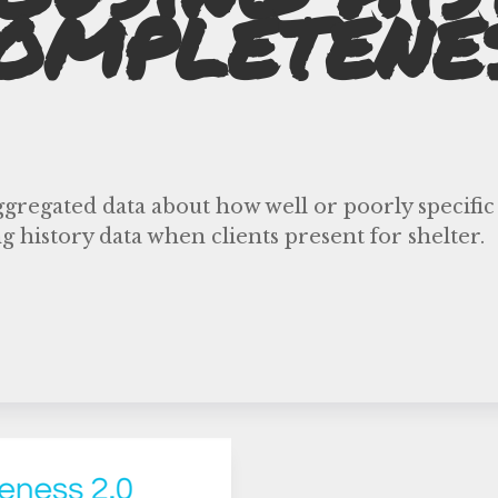
ompletene
ggregated data about how well or poorly specific
g history data when clients present for shelter.