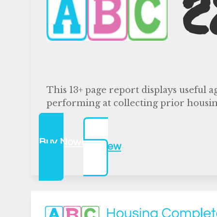
C
This 13+ page report displays useful a
performing at collecting prior housin
Buy Now!
Preview
$500