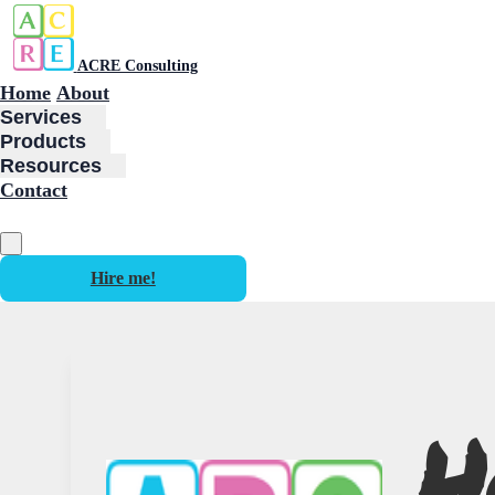
ACRE Consulting
Home
About
Services
Products
Resources
Contact
Hire me!
H