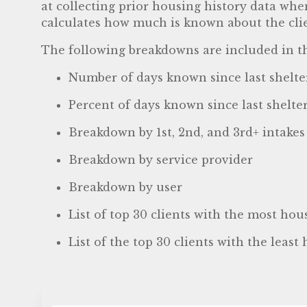
at collecting prior housing history data whe
calculates how much is known about the client
The following breakdowns are included in th
Number of days known since last shelter 
Percent of days known since last shelter 
Breakdown by 1st, 2nd, and 3rd+ intakes
Breakdown by service provider
Breakdown by user
List of top 30 clients with the most hou
List of the top 30 clients with the least