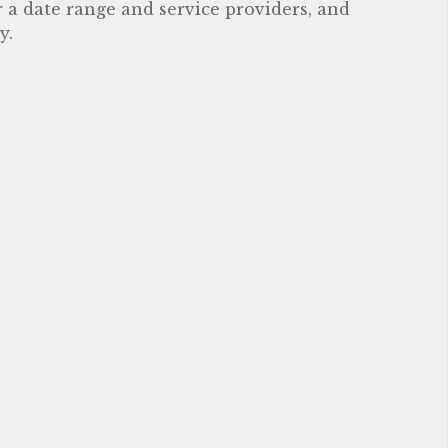
r a date range and service providers, and
y.