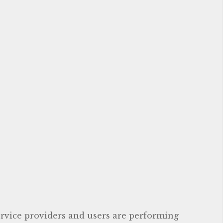
service providers and users are performing