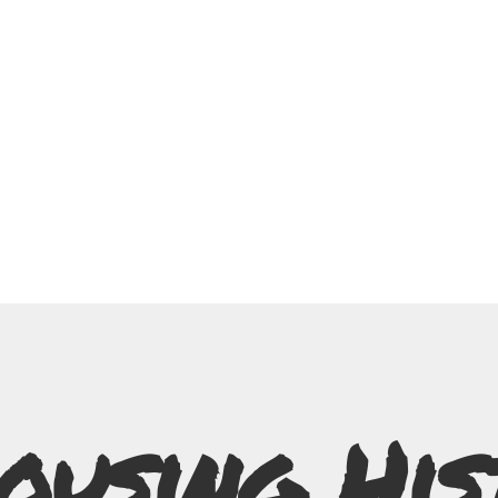
ousing His