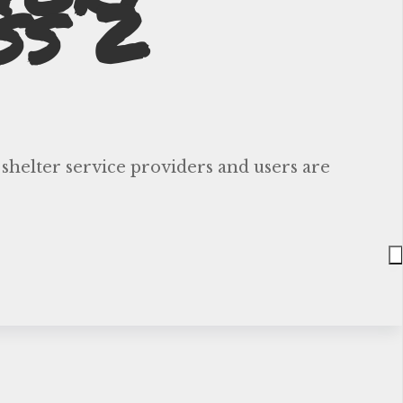
ss 2
 shelter service providers and users are