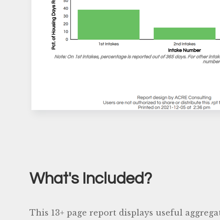
What's Included?
This 13+ page report displays useful aggrega