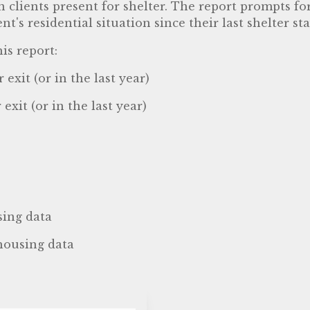
n clients present for shelter. The report prompts fo
's residential situation since their last shelter sta
is report:
exit (or in the last year)
exit (or in the last year)
sing data
 housing data