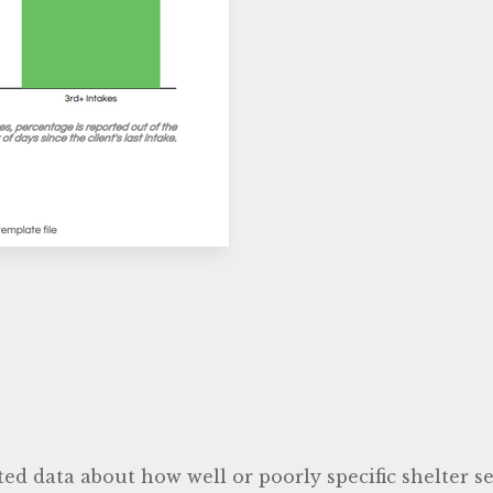
ted data about how well or poorly specific shelter 