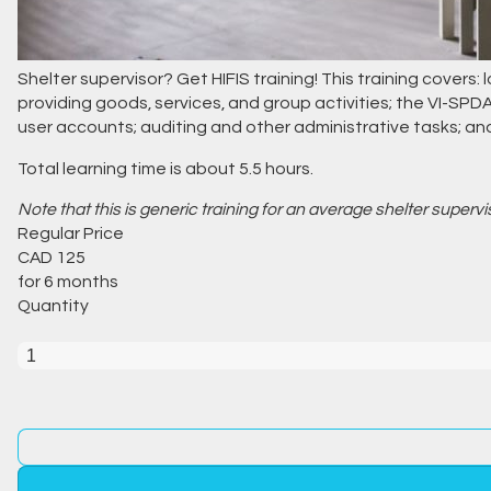
Shelter supervisor? Get HIFIS training! This training covers:
providing goods, services, and group activities; the VI-SP
user accounts; auditing and other administrative tasks; a
Total learning time is about 5.5 hours.
Note that this is generic training for an average shelter superv
Regular Price
CAD
125
for 6 months
Quantity