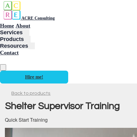
ACRE Consulting
Home
About
Services
Products
Resources
Contact
Hire me!
Back to products
Shelter Supervisor Training
Quick Start Training