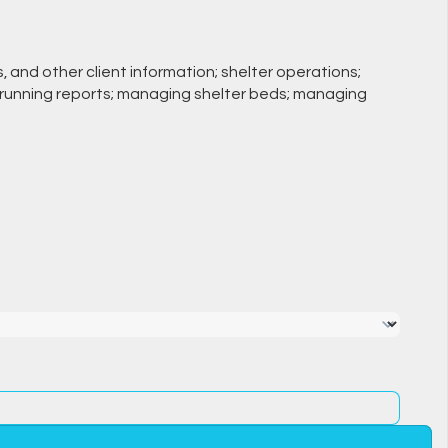
s, and other client information; shelter operations;
s; running reports; managing shelter beds; managing