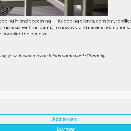
 logging in and accessing HIFIS; adding clients, consent, familie
DAT assessment; incidents, turnaways, and service restriction
nd coordinated access.
isor; your shelter may do things somewhat differently.
Add to cart
Buy now