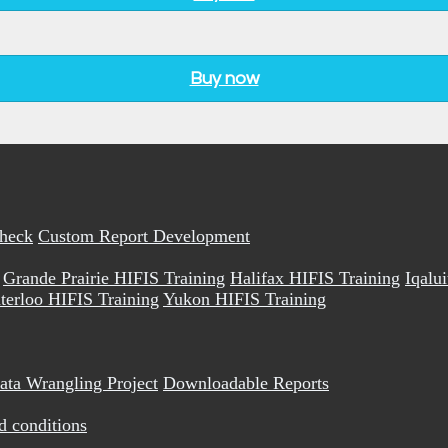
Buy now
Check
Custom Report Development
Grande Prairie HIFIS Training
Halifax HIFIS Training
Iqalu
terloo HIFIS Training
Yukon HIFIS Training
ata Wrangling Project
Downloadable Reports
d conditions