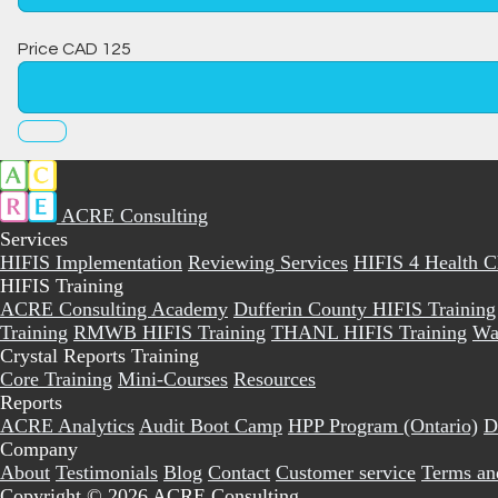
Price
CAD
125
ACRE Consulting
Services
HIFIS Implementation
Reviewing Services
HIFIS 4 Health 
HIFIS Training
ACRE Consulting Academy
Dufferin County HIFIS Training
Training
RMWB HIFIS Training
THANL HIFIS Training
Wa
Crystal Reports Training
Core Training
Mini-Courses
Resources
Reports
ACRE Analytics
Audit Boot Camp
HPP Program (Ontario)
D
Company
About
Testimonials
Blog
Contact
Customer service
Terms an
Copyright © 2026 ACRE Consulting