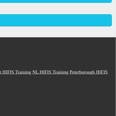
it HIFIS Training
NL HIFIS Training
Peterborough HIFIS