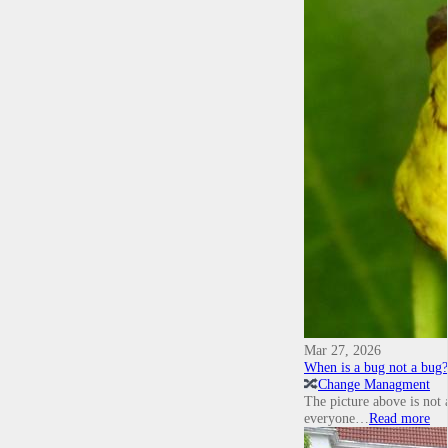
Mar 27, 2026
When is a bug not a bug?
🔀
Change Managment
The picture above is not 
everyone…
Read more