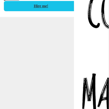
Hire me!