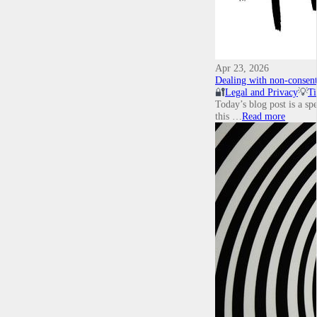
Apr 23, 2026
Dealing with non-consent
🔐
Legal and Privacy
💡
Ti
Today’s blog post is a sp
this …
Read more