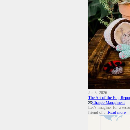
Jan 5, 2026
The Art of the Bug Repor
🔀
Change Managment
Let’s imagine, for a secon
friend of …
Read more