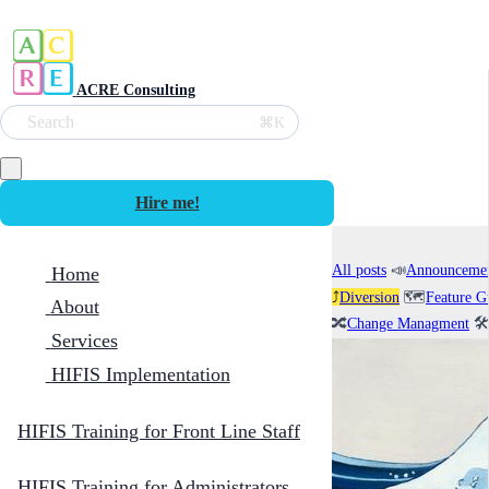
ACRE Consulting
Search
⌘K
Hire me!
All posts
📣
Announceme
Home
⤴️
Diversion
🗺️
Feature G
About
🔀
Change Managment
🛠️
Services
HIFIS Implementation
HIFIS Training for Front Line Staff
HIFIS Training for Administrators