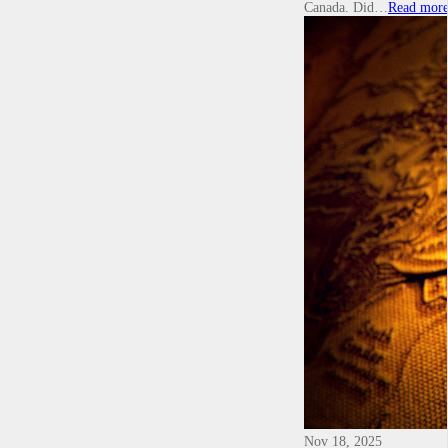
Canada. Did…
Read mor
Nov 18, 2025