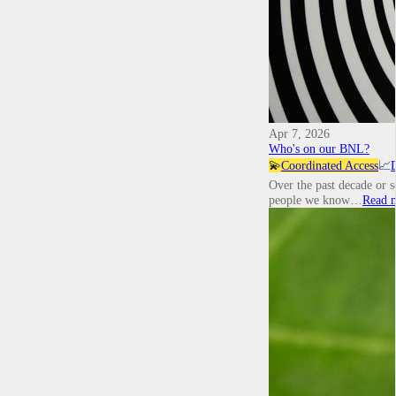
Apr 7, 2026
Who's on our BNL?
💫
Coordinated Access
📈
Over the past decade or 
people we know…
Read 