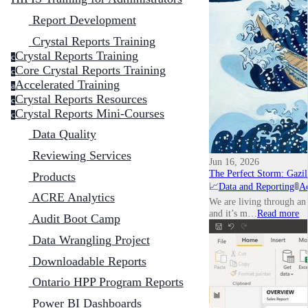
Report Development
Crystal Reports Training
Crystal Reports Training
c
Core Crystal Reports Training
c
Accelerated Training
a
Crystal Reports Resources
c
Crystal Reports Mini-Courses
c
Data Quality
Reviewing Services
Jun 16, 2026
The Perfect Storm: Gazill
Products
📈
Data and Reporting
🚦
Ac
ACRE Analytics
We are living through an 
and it’s m…
Read more
Audit Boot Camp
Data Wrangling Project
Downloadable Reports
Ontario HPP Program Reports
Power BI Dashboards