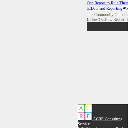
One Report to Rule Them
📈
Data and Reporting
🍁
The Community Outcome
Inflow/Outflow Report.
ACRE Consulting
Services