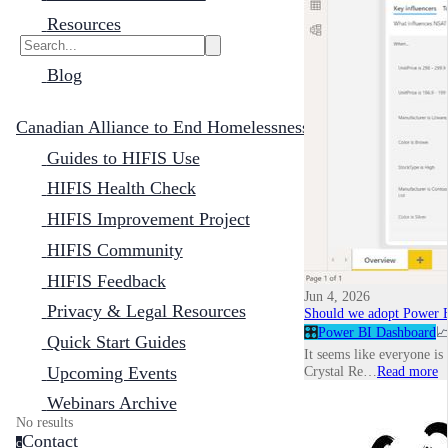
Resources
Blog
Canadian Alliance to End Homelessness
Guides to HIFIS Use
HIFIS Health Check
HIFIS Improvement Project
HIFIS Community
HIFIS Feedback
Jun 4, 2026
Privacy & Legal Resources
Should we adopt Power B
🎛️
Power BI Dashboard

Quick Start Guides
It seems like everyone is
Upcoming Events
Crystal Re…
Read more
Webinars Archive
No results
Contact
c