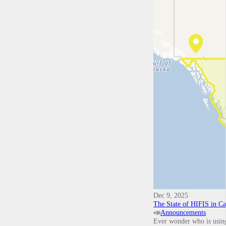
Dec 9, 2025
The State of HIFIS in C
📣
Announcements
Ever wonder who is using