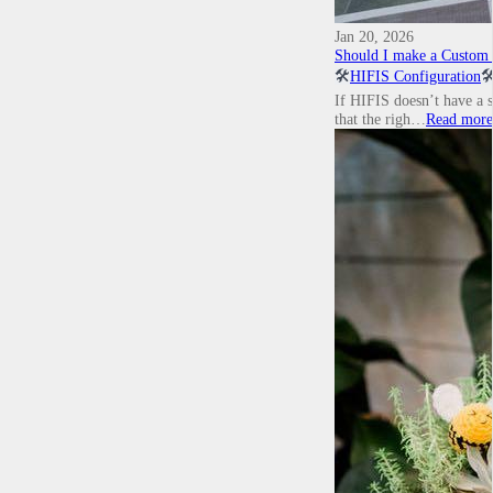
Jan 20, 2026
Should I make a Custom T
🛠️
HIFIS Configuration
🛠
If HIFIS doesn’t have a s
that the righ…
Read more