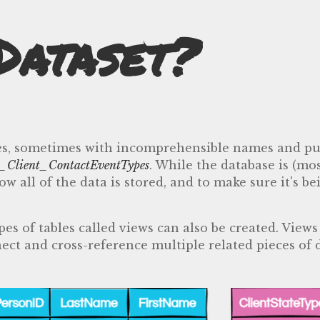
Dataset?
ables, sometimes with incomprehensible names and p
_Client_ContactEventTypes
. While the database is (mo
 all of the data is stored, and to make sure it's be
es of tables called views can also be created. View
ect and cross-reference multiple related pieces of 