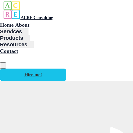
ACRE Consulting
Home
About
Services
Products
Resources
Contact
Hire me!