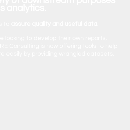
iety of downstream purposes
s analytics.
s to
assure quality and useful data
.
looking to develop their own reports,
E Consulting is now offering tools to help
re easily by providing wrangled datasets.