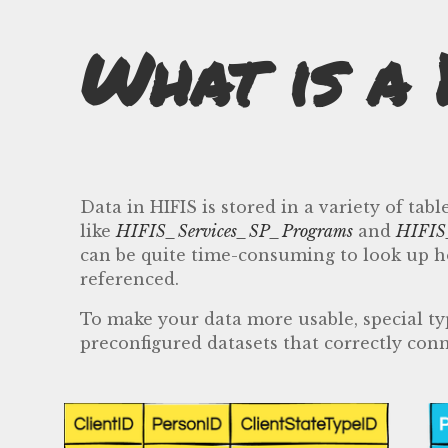
What is a 
Data in HIFIS is stored in a variety of t
like
HIFIS_Services_SP_Programs
and
HIFIS
can be quite time-consuming to look up how
referenced.
To make your data more usable, special typ
preconfigured datasets that correctly conn