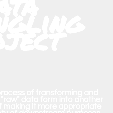
ata
gling
oject
process of transforming and
"raw" data form into another
of making it more appropriate