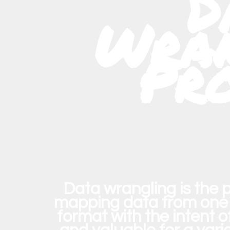
D
Wran
Pr
Data wrangling
is the 
mapping data from one 
format with the intent 