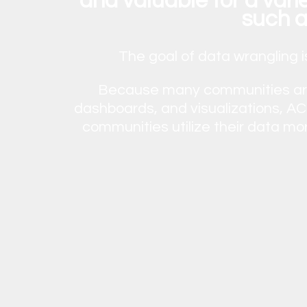
and valuable for a var
such a
The goal of data wrangling i
Because many communities are 
dashboards, and visualizations, ACR
communities utilize their data mo