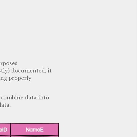
urposes
stly) documented, it
ing properly
s combine data into
data.