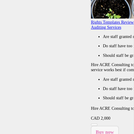
Rights Templates Review
Auditing Services
Are staff granted 
Do staff have too 
Should staff be gr
Hire ACRE Consulting t
service works best if co
Are staff granted 
Do staff have too 
Should staff be gr
Hire ACRE Consulting 
CAD
2,000
Buy now