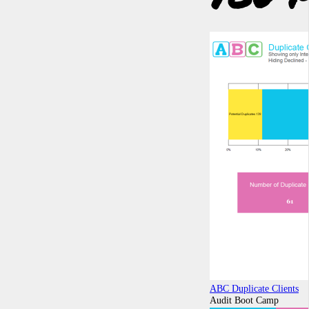
ABC Duplicate Clients
Audit Boot Camp