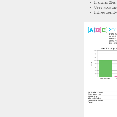
If using 2FA
User account
Infrequently