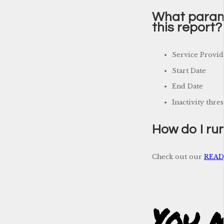
What parame
this report?
Service Provid
Start Date
End Date
Inactivity thre
How do I run
Check out our
READM
You m