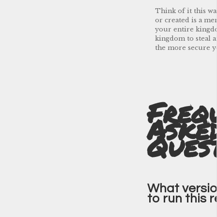
Think of it this w
or created is a me
your entire kingdo
kingdom to steal 
the more secure y
Freq
Aske
Ques
What version
to run this 