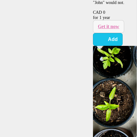
"John" would not.
CAD
0
for 1 year
Get it now
Add