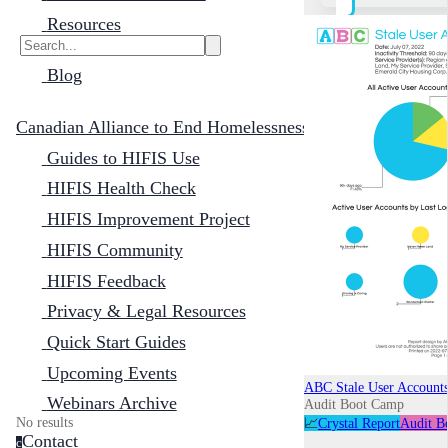
Resources
Blog
Canadian Alliance to End Homelessness
Guides to HIFIS Use
HIFIS Health Check
HIFIS Improvement Project
HIFIS Community
HIFIS Feedback
Privacy & Legal Resources
Quick Start Guides
Upcoming Events
ABC Stale User Account
Webinars Archive
Audit Boot Camp
No results
📈
Crystal Report
Audit B
Contact
c