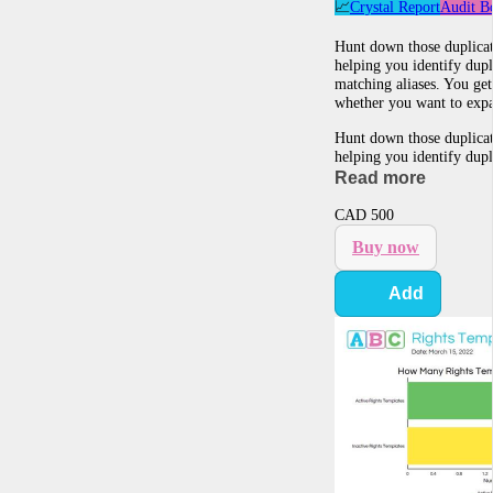
📈
Crystal Report
Audit B
Hunt down those duplicate
helping you identify dup
matching aliases. You ge
whether you want to expa
Hunt down those duplicate
helping you identify dup
Read more
CAD
500
Buy now
Add