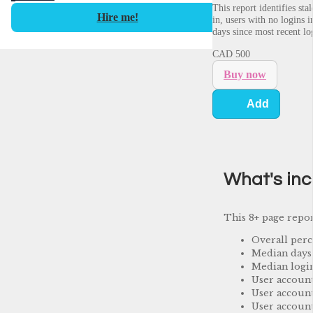
This report identifies st
Hire me!
in, users with no logins 
days since most recent lo
CAD
500
Buy now
Add
What's in
This 8+ page repor
Overall perc
Median days 
Median login
User accoun
User account
User account