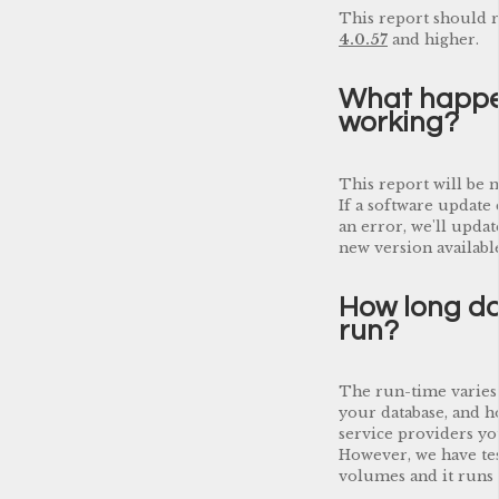
This report should r
4.0.57
and higher.
What happen
working?
This report will be 
If a software update 
an error, we'll updat
new version available
How long do
run?
The run-time varies
your database, and 
service providers yo
However, we have tes
volumes and it runs q