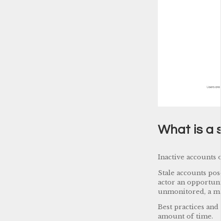
What is a 
Inactive accounts 
Stale accounts pos
actor an opportuni
unmonitored, a ma
Best practices and
amount of time.