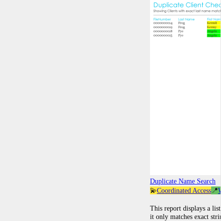
Duplicate Name Search
💫
Coordinated Access
📍
This report displays a lis
it only matches exact str