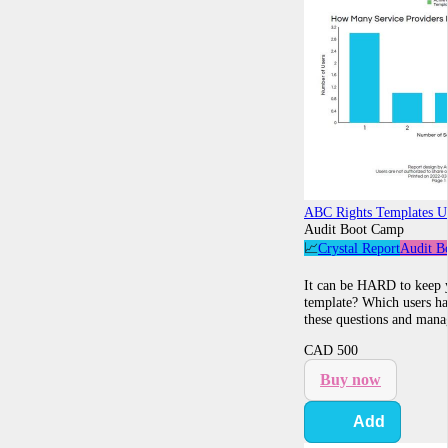
ABC Rights Templates U
Audit Boot Camp
📈
Crystal Report
Audit B
It can be HARD to keep y
template? Which users hav
these questions and manag
CAD
500
Buy now
Add