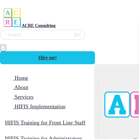
ACRE Consulting
Search
⌘K
Hire me!
Home
About
Services
HIFIS Implementation
HIFIS Training for Front Line Staff
HIFIS Training for Administrators