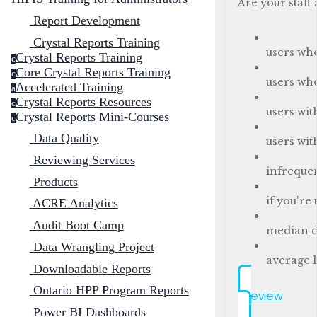
Are your staff
Report Development
Crystal Reports Training
users wh
Crystal Reports Training
c
Core Crystal Reports Training
c
users wh
Accelerated Training
a
Crystal Reports Resources
c
users wit
Crystal Reports Mini-Courses
c
Data Quality
users wit
Reviewing Services
infrequen
Products
if you're
ACRE Analytics
Audit Boot Camp
median d
Data Wrangling Project
average l
Downloadable Reports
Ontario HPP Program Reports
Preview
Power BI Dashboards