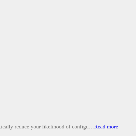
tically reduce your likelihood of configu…
Read more