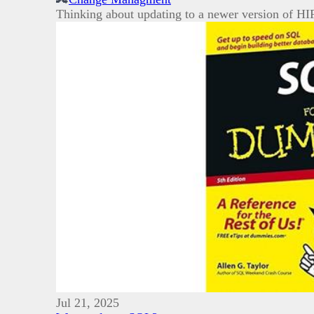
Thinking about updating to a newer version of HIF
Jul 21, 2025