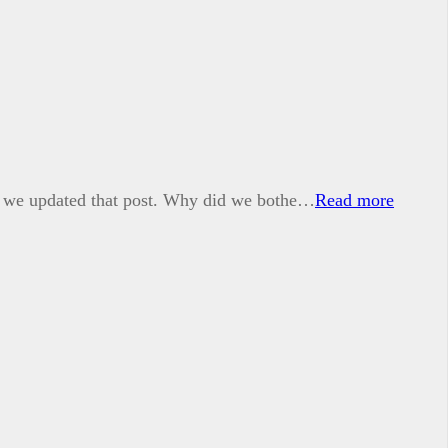
1, we updated that post. Why did we bothe…
Read more