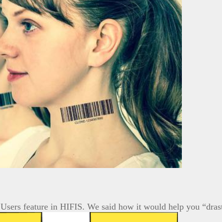
Users feature in HIFIS. We said how it would help you “dras