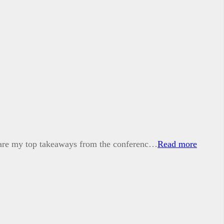
e are my top takeaways from the conferenc…
Read more