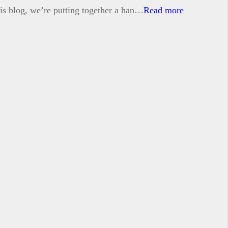
his blog, we’re putting together a han…
Read more