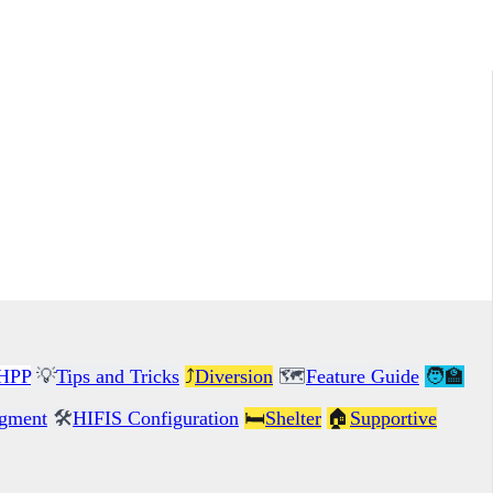
HPP
💡
Tips and Tricks
⤴️
Diversion
🗺️
Feature Guide
🧑‍🏫
gment
🛠️
HIFIS Configuration
🛏️
Shelter
🏠
Supportive