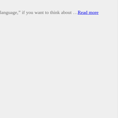
 language,” if you want to think about …
Read more