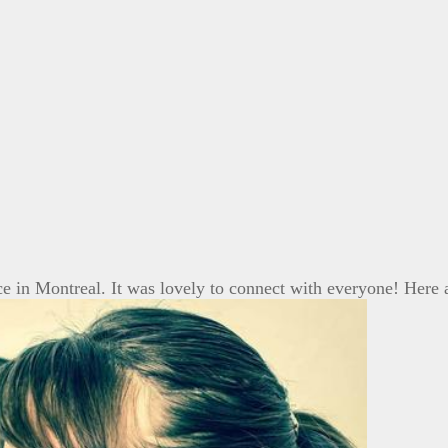
ce in Montreal. It was lovely to connect with everyone! Her