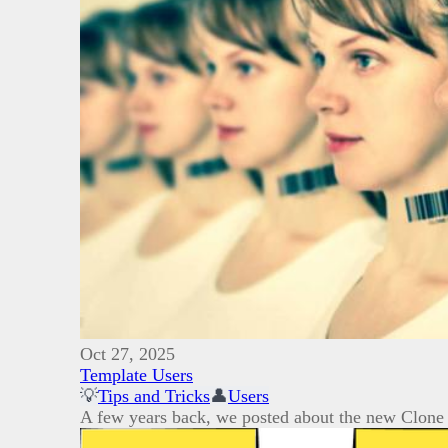
Oct 27, 2025
Template Users
💡
Tips and Tricks
👤
Users
A few years back, we posted about the new Clone 