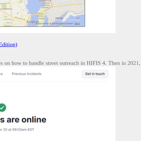
Edition)
es on how to handle street outreach in HIFIS 4. Then in 202