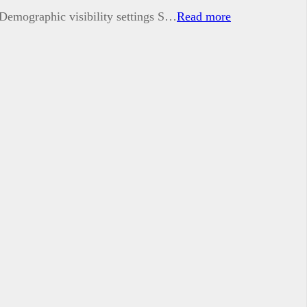
t Demographic visibility settings S…
Read more