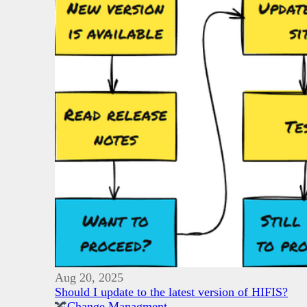
Aug 20, 2025
Should I update to the latest version of HIFIS?
🔀
Change Managment