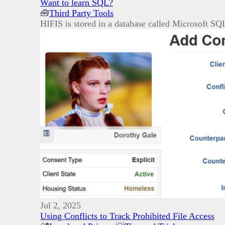
Want to learn SQL?
🧰
Third Party Tools
HIFIS is stored in a database called Microsoft SQ
Jul 2, 2025
Using Conflicts to Track Prohibited File Access