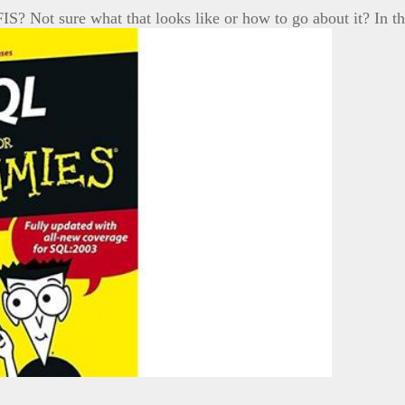
IS? Not sure what that looks like or how to go about it? In t