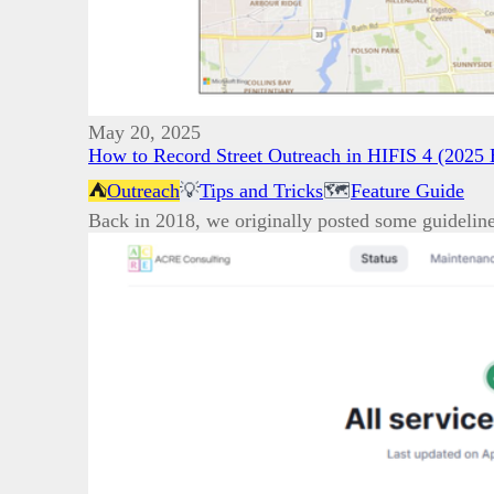
May 20, 2025
How to Record Street Outreach in HIFIS 4 (2025 
⛺
Outreach
💡
Tips and Tricks
🗺️
Feature Guide
Back in 2018, we originally posted some guidelin