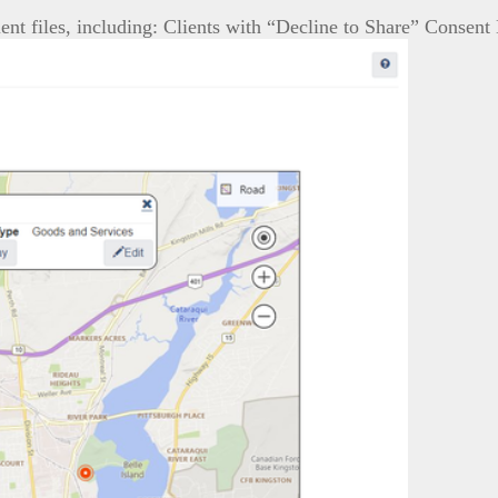
ent files, including: Clients with “Decline to Share” Consen