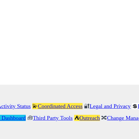
ctivity Status
💫
Coordinated Access
🔐
Legal and Privacy
💲
 Dashboard
🧰
Third Party Tools
⛺
Outreach
🔀
Change Mana