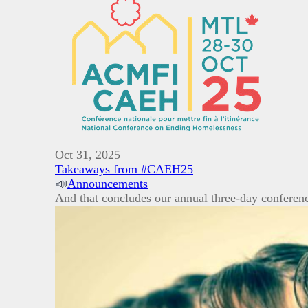
Oct 31, 2025
Takeaways from #CAEH25
📣
Announcements
And that concludes our annual three-day conferen