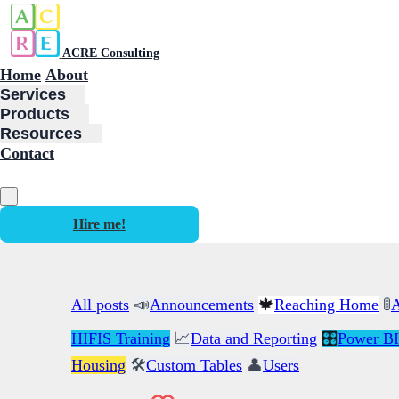
ACRE Consulting
Home
About
Services
Products
Resources
Contact
Hire me!
All posts
📣
Announcements
🍁
Reaching Home
🚦
A
HIFIS Training
📈
Data and Reporting
🎛️
Power BI
Housing
🛠️
Custom Tables
👤
Users