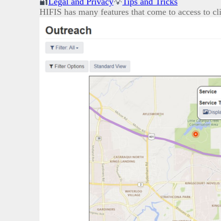
🔐
Legal and Privacy
💡
Tips and Tricks
HIFIS has many features that come to access to cli