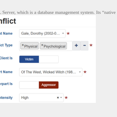
L Server, which is a database management system. Its “native