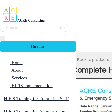
ACRE Consulting
Search
⌘K
Hire me!
Back to products
Home
Complete H
About
Services
HIFIS Implementation
HIFIS Training for Front Line Staff
HIFIS Training for Administrators