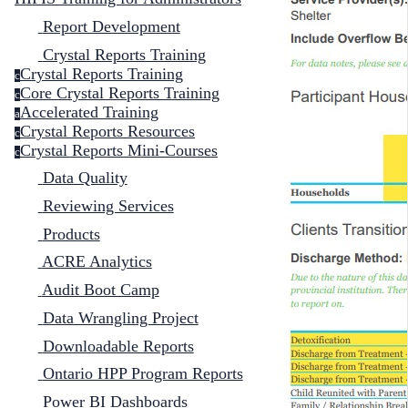
Report Development
Crystal Reports Training
Crystal Reports Training
c
Core Crystal Reports Training
c
Accelerated Training
a
Crystal Reports Resources
c
Crystal Reports Mini-Courses
c
Data Quality
Reviewing Services
Products
ACRE Analytics
Audit Boot Camp
Data Wrangling Project
Downloadable Reports
Ontario HPP Program Reports
Power BI Dashboards