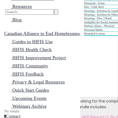
Resources
Blog
Canadian Alliance to End Homelessness
Guides to HIFIS Use
HIFIS Health Check
HIFIS Improvement Project
HIFIS Community
HIFIS Feedback
Privacy & Legal Resources
Quick Start Guides
Upcoming Events
Looking for the comple
Webinars Archive
bundle includes:
No results
Contact
HPP Report | 3. By
c