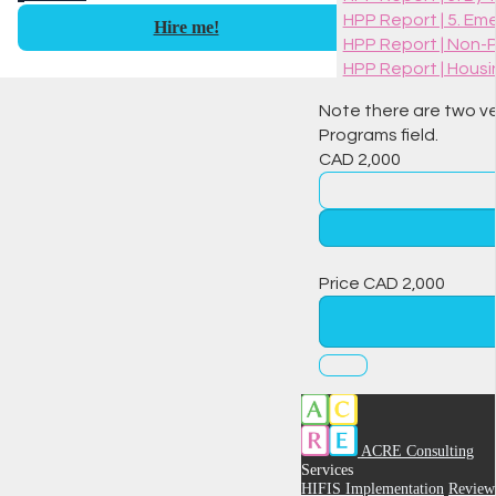
HPP Report | 5. Em
Hire me!
HPP Report | Non-
HPP Report | Housi
Note there are two ver
Programs field.
CAD
2,000
Price
CAD
2,000
ACRE Consulting
Services
HIFIS Implementation
Review