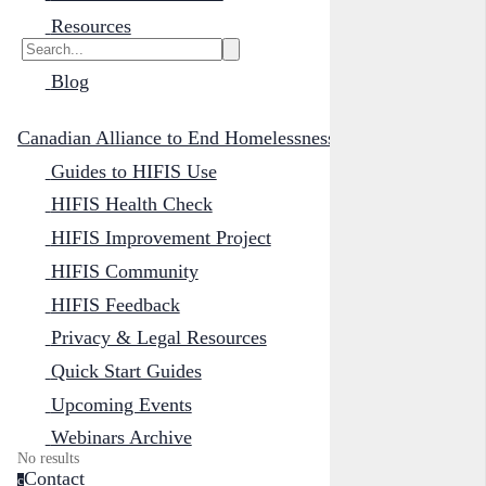
Resources
Blog
Canadian Alliance to End Homelessness
Guides to HIFIS Use
HIFIS Health Check
HIFIS Improvement Project
HIFIS Community
HIFIS Feedback
Privacy & Legal Resources
Quick Start Guides
Upcoming Events
Webinars Archive
No results
Contact
c