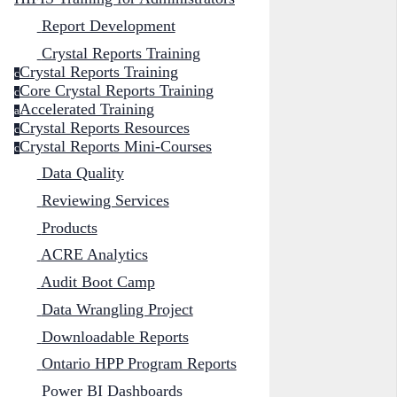
Report Development
Crystal Reports Training
Crystal Reports Training
c
Core Crystal Reports Training
c
Accelerated Training
a
Crystal Reports Resources
c
Crystal Reports Mini-Courses
c
Data Quality
Reviewing Services
Products
ACRE Analytics
Audit Boot Camp
Data Wrangling Project
Downloadable Reports
Ontario HPP Program Reports
Power BI Dashboards