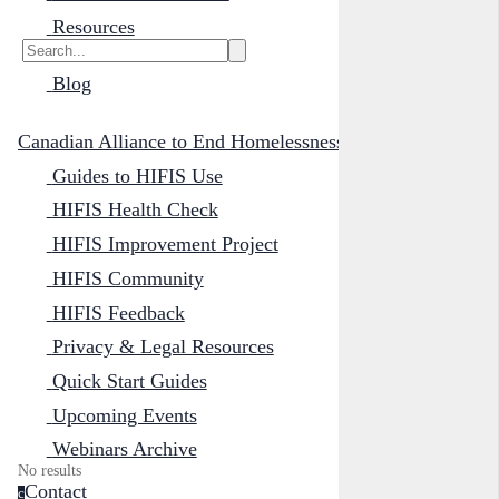
Resources
Blog
Canadian Alliance to End Homelessness
Guides to HIFIS Use
HIFIS Health Check
HIFIS Improvement Project
HIFIS Community
HIFIS Feedback
Privacy & Legal Resources
Quick Start Guides
Upcoming Events
Webinars Archive
No results
Contact
c