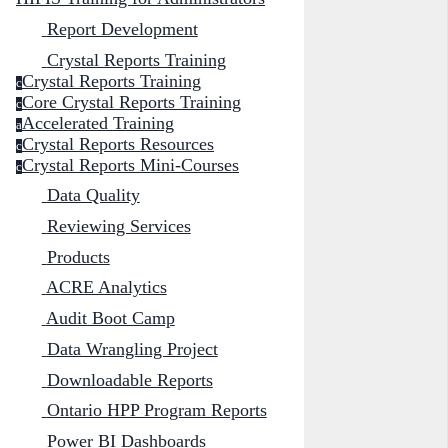
Report Development
Crystal Reports Training
Crystal Reports Training
c
Core Crystal Reports Training
c
Accelerated Training
a
Crystal Reports Resources
c
Crystal Reports Mini-Courses
c
Data Quality
Reviewing Services
Products
ACRE Analytics
Audit Boot Camp
Data Wrangling Project
Downloadable Reports
Ontario HPP Program Reports
Power BI Dashboards