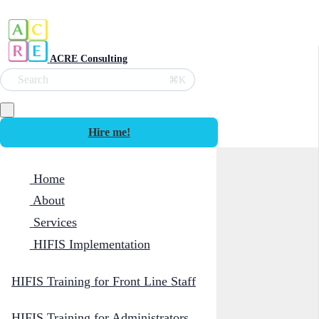
ACRE Consulting
Search
⌘K
Hire me!
Home
About
Services
HIFIS Implementation
HIFIS Training for Front Line Staff
HIFIS Training for Administrators