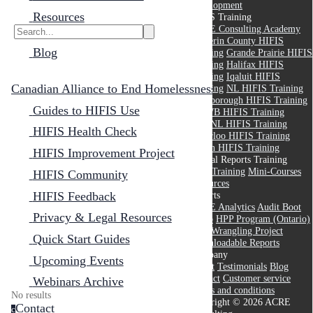
Development
Resources
HIFIS Training
ACRE Consulting Academy
Dufferin County HIFIS
Blog
Training
Grande Prairie HIFIS
Training
Halifax HIFIS
Training
Iqaluit HIFIS
Canadian Alliance to End Homelessness
Training
NL HIFIS Training
Peterborough HIFIS Training
Guides to HIFIS Use
RMWB HIFIS Training
THANL HIFIS Training
HIFIS Health Check
Waterloo HIFIS Training
Yukon HIFIS Training
HIFIS Improvement Project
Crystal Reports Training
Core Training
Mini-Courses
HIFIS Community
Resources
HIFIS Feedback
Reports
ACRE Analytics
Audit Boot
Privacy & Legal Resources
Camp
HPP Program (Ontario)
Data Wrangling Project
Quick Start Guides
Downloadable Reports
Company
Upcoming Events
About
Testimonials
Blog
Contact
Customer service
Webinars Archive
Terms and conditions
No results
Copyright © 2026 ACRE
Contact
c