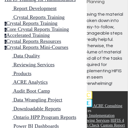
1: Planning
Report Development
Having the material
Crystal Reports Training
broken down into
Crystal Reports Training
c
easy-to-follow,
Core Crystal Reports Training
c
manageable steps
Accelerated Training
a
is really helpful.
Crystal Reports Resources
c
Otherwise, the
Crystal Reports Mini-Courses
c
volume of material
Data Quality
and all of the tasks
Reviewing Services
required for
implementing HIFIS
Products
can seem
ACRE Analytics
overwhelming!
Audit Boot Camp
Data Wrangling Project
ACRE Consulting
Downloadable Reports
Services
HIFIS Implementation
Ontario HPP Program Reports
Reviewing Services
HIFIS 4
Health Check
Custom Report
Power BI Dashboards