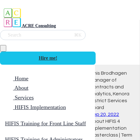
ACRE Consulting
Search
⌘K
Hire me!
Innis Brodhagen
Home
Manager of
Contracts and
About
Analytics, Kenora
Services
District Services
HIFIS Implementation
Board
Sep 20, 2022
About HIFIS 4
HIFIS Training for Front Line Staff
Implementation
Masterclass | Term
HIFIS Training for Administrators