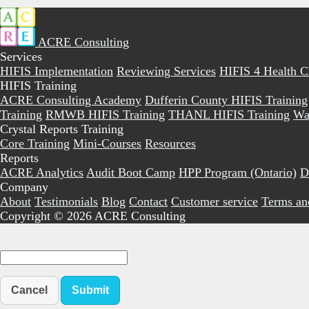
ACRE Consulting
Services
HIFIS Implementation
Reviewing Services
HIFIS 4 Health 
HIFIS Training
ACRE Consulting Academy
Dufferin County HIFIS Training
Training
RMWB HIFIS Training
THANL HIFIS Training
Wa
Crystal Reports Training
Core Training
Mini-Courses
Resources
Reports
ACRE Analytics
Audit Boot Camp
HPP Program (Ontario)
D
Company
About
Testimonials
Blog
Contact
Customer service
Terms an
Copyright © 2026 ACRE Consulting
Cancel
Submit