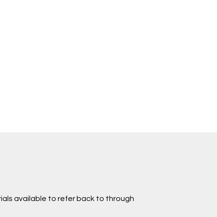
ials available to refer back to through