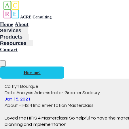
ACRE Consulting
Home
About
Services
Products
Resources
Contact
Hire me!
Caitlyn Bourque
Data Analysis Administrator, Greater Sudbury
Jan 15, 2021
About HIFIS 4 Implementation Masterclass
Loved the HIFIS 4 Masterclass! So helpful to have the mater
planning and implementation