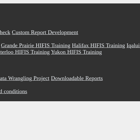
Check
Custom Report Development
Grande Prairie HIFIS Training
Halifax HIFIS Training
Iqalu
terloo HIFIS Training
Yukon HIFIS Training
ata Wrangling Project
Downloadable Reports
d conditions