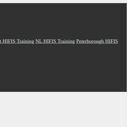
it HIFIS Training
NL HIFIS Training
Peterborough HIFIS