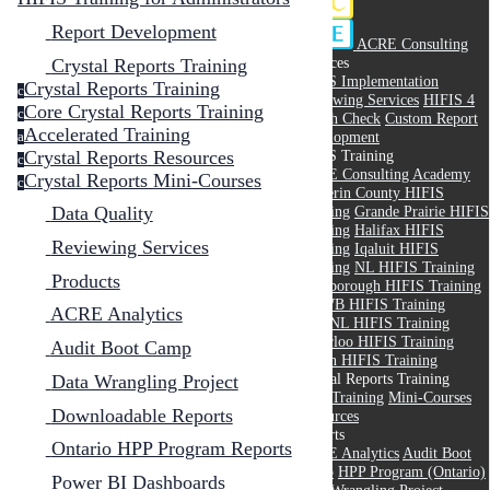
Report Development
ACRE Consulting
Services
Crystal Reports Training
HIFIS Implementation
Crystal Reports Training
c
Reviewing Services
HIFIS 4
Core Crystal Reports Training
c
Health Check
Custom Report
Accelerated Training
Development
a
Crystal Reports Resources
HIFIS Training
c
ACRE Consulting Academy
Crystal Reports Mini-Courses
c
Dufferin County HIFIS
Training
Grande Prairie HIFIS
Data Quality
Training
Halifax HIFIS
Reviewing Services
Training
Iqaluit HIFIS
Training
NL HIFIS Training
Products
Peterborough HIFIS Training
RMWB HIFIS Training
ACRE Analytics
THANL HIFIS Training
Waterloo HIFIS Training
Audit Boot Camp
Yukon HIFIS Training
Crystal Reports Training
Data Wrangling Project
Core Training
Mini-Courses
Downloadable Reports
Resources
Reports
Ontario HPP Program Reports
ACRE Analytics
Audit Boot
Camp
HPP Program (Ontario)
Power BI Dashboards