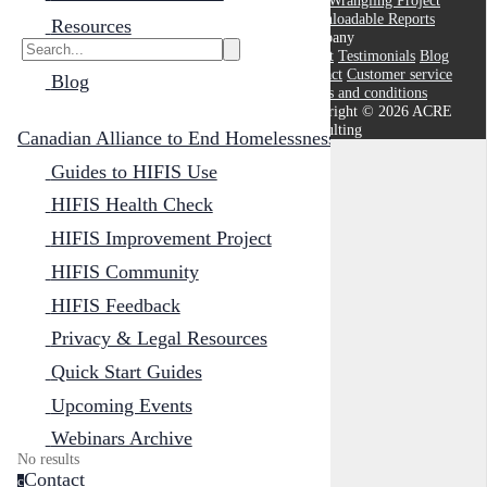
Data Wrangling Project
Downloadable Reports
Resources
Company
About
Testimonials
Blog
Contact
Customer service
Blog
Terms and conditions
Copyright © 2026 ACRE
Consulting
Canadian Alliance to End Homelessness
Guides to HIFIS Use
HIFIS Health Check
HIFIS Improvement Project
Cancel
Submit
HIFIS Community
HIFIS Feedback
Cancel
OK
Privacy & Legal Resources
Quick Start Guides
Upcoming Events
Webinars Archive
No results
Contact
c