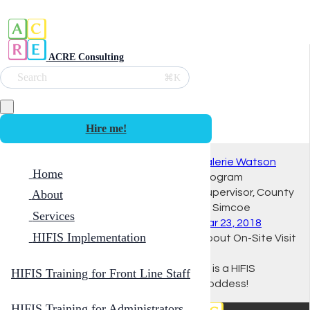
ACRE Consulting
Search
⌘K
Hire me!
Valerie Watson
Home
Program
Supervisor, County
About
of Simcoe
Services
Mar 23, 2018
HIFIS Implementation
About On-Site Visit
Ali is a HIFIS
HIFIS Training for Front Line Staff
Goddess!
HIFIS Training for Administrators