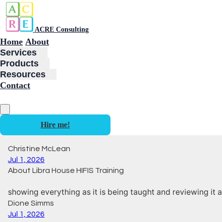
ACRE Consulting
Home
About
Services
Products
Resources
Contact
Hire me!
Christine McLean
Jul 1, 2026
About Libra House HIFIS Training
showing everything as it is being taught and reviewing it a
Dione Simms
Jul 1, 2026