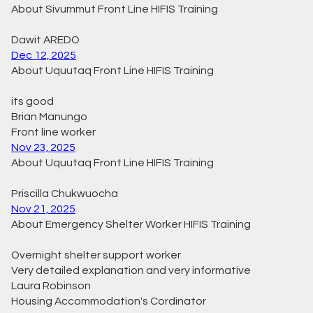
About Sivummut Front Line HIFIS Training
Dawit AREDO
Dec 12, 2025
About Uquutaq Front Line HIFIS Training
its good
Brian Manungo
Front line worker
Nov 23, 2025
About Uquutaq Front Line HIFIS Training
Priscilla Chukwuocha
Nov 21, 2025
About Emergency Shelter Worker HIFIS Training
Overnight shelter support worker
Very detailed explanation and very informative
Laura Robinson
Housing Accommodation's Cordinator