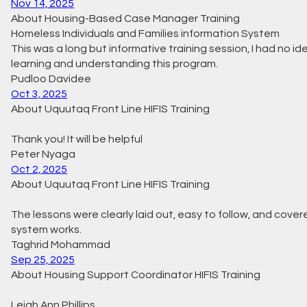
Nov 14, 2025
About Housing-Based Case Manager Training
Homeless Individuals and Families information System
This was a long but informative training session, I had no id
learning and understanding this program.
Pudloo Davidee
Oct 3, 2025
About Uquutaq Front Line HIFIS Training
Thank you! It will be helpful
Peter Nyaga
Oct 2, 2025
About Uquutaq Front Line HIFIS Training
The lessons were clearly laid out, easy to follow, and cove
system works.
Taghrid Mohammad
Sep 25, 2025
About Housing Support Coordinator HIFIS Training
Leigh Ann Phillips