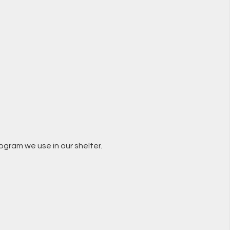
ogram we use in our shelter.