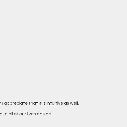
 appreciate that it is intuitive as well.
ke all of our lives easier!