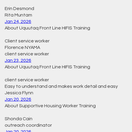
Erin Desmond
Rita Muntam
Jan 24, 2026
About Uquutaq Front Line HIFIS Training
Client service worker
Florence NYAMA
client service worker
Jan 23, 2026
About Uquutaq Front Line HIFIS Training
client service worker
Easy to understand and makes work detail and easy
Jessica Flynn
Jan 20, 2026
About Supportive Housing Worker Training
Shonda Cain
outreach coordinator
Jan 20, 2026