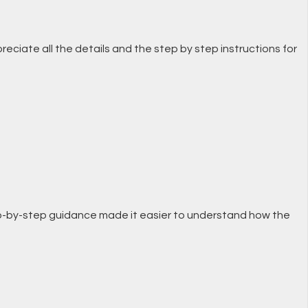
preciate all the details and the step by step instructions for
 step-by-step guidance made it easier to understand how the