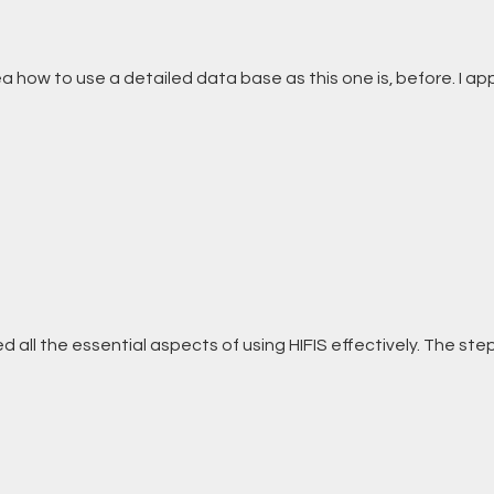
ea how to use a detailed data base as this one is, before. I ap
red all the essential aspects of using HIFIS effectively. The