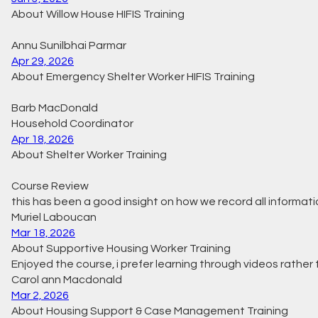
About Willow House HIFIS Training
Annu Sunilbhai Parmar
Apr 29, 2026
About Emergency Shelter Worker HIFIS Training
Barb MacDonald
Household Coordinator
Apr 18, 2026
About Shelter Worker Training
Course Review
this has been a good insight on how we record all informatio
Muriel Laboucan
Mar 18, 2026
About Supportive Housing Worker Training
Enjoyed the course, i prefer learning through videos rather
Carol ann Macdonald
Mar 2, 2026
About Housing Support & Case Management Training