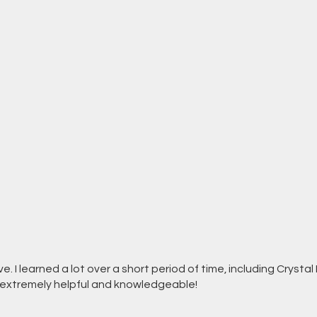
. I learned a lot over a short period of time, including Crysta
s extremely helpful and knowledgeable!