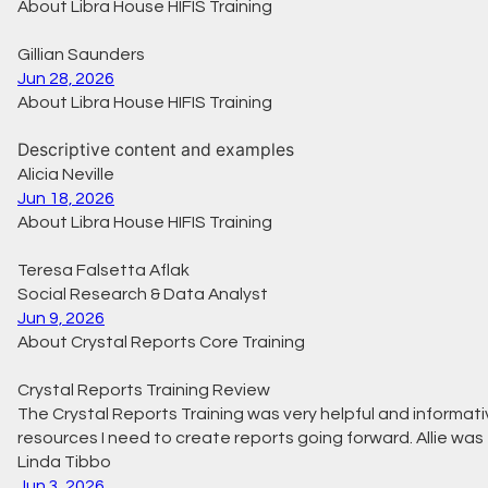
About Libra House HIFIS Training
Gillian Saunders
Jun 28, 2026
About Libra House HIFIS Training
Descriptive content and examples
Alicia Neville
Jun 18, 2026
About Libra House HIFIS Training
Teresa Falsetta Aflak
Social Research & Data Analyst
Jun 9, 2026
About Crystal Reports Core Training
Crystal Reports Training Review
The Crystal Reports Training was very helpful and informative
resources I need to create reports going forward. Allie wa
Linda Tibbo
Jun 3, 2026