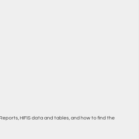
l Reports, HIFIS data and tables, and how to find the