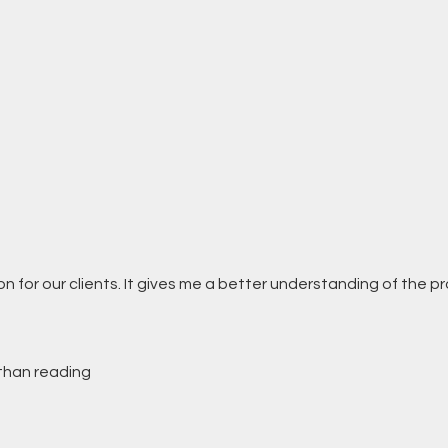
n for our clients. It gives me a better understanding of the pr
 than reading