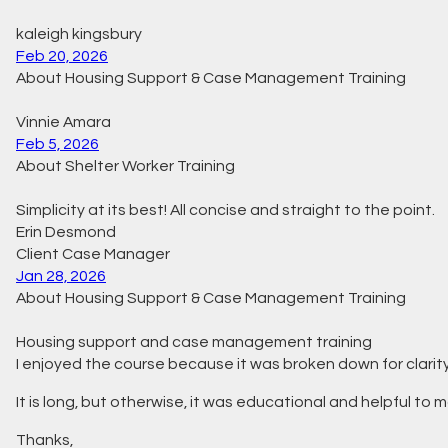
kaleigh kingsbury
Feb 20, 2026
About Housing Support & Case Management Training
Vinnie Amara
Feb 5, 2026
About Shelter Worker Training
Simplicity at its best! All concise and straight to the point.
Erin Desmond
Client Case Manager
Jan 28, 2026
About Housing Support & Case Management Training
Housing support and case management training
I enjoyed the course because it was broken down for clarity. I
It is long, but otherwise, it was educational and helpful to ma
Thanks,