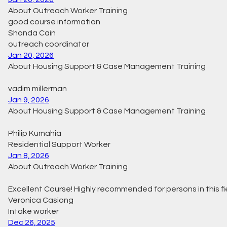
About Outreach Worker Training
good course information
Shonda Cain
outreach coordinator
Jan 20, 2026
About Housing Support & Case Management Training
vadim millerman
Jan 9, 2026
About Housing Support & Case Management Training
Philip Kumahia
Residential Support Worker
Jan 8, 2026
About Outreach Worker Training
Excellent Course! Highly recommended for persons in this fi
Veronica Casiong
Intake worker
Dec 26, 2025