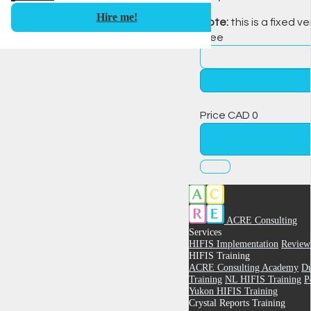
Hire me!
Note:
this is a fixed ve
Free
Price
CAD
0
ACRE Consulting
Services
HIFIS Implementation
Review
HIFIS Training
ACRE Consulting Academy
Du
Training
NL HIFIS Training
P
Yukon HIFIS Training
Crystal Reports Training