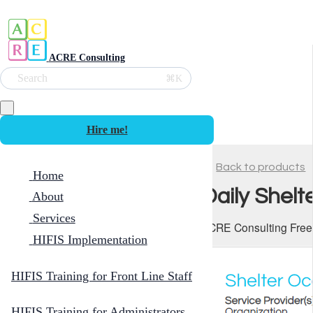
ACRE Consulting
Search
⌘K
Hire me!
Back to products
Home
Daily Shelt
About
Services
ACRE Consulting Free
HIFIS Implementation
HIFIS Training for Front Line Staff
HIFIS Training for Administrators