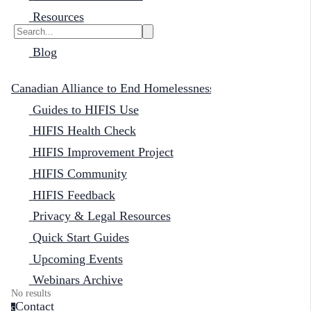
Resources
Blog
Canadian Alliance to End Homelessness
Guides to HIFIS Use
HIFIS Health Check
HIFIS Improvement Project
HIFIS Community
HIFIS Feedback
Privacy & Legal Resources
Quick Start Guides
Upcoming Events
Webinars Archive
No results
Contact
c