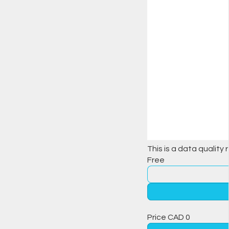
This is a data quality 
Free
Price
CAD
0