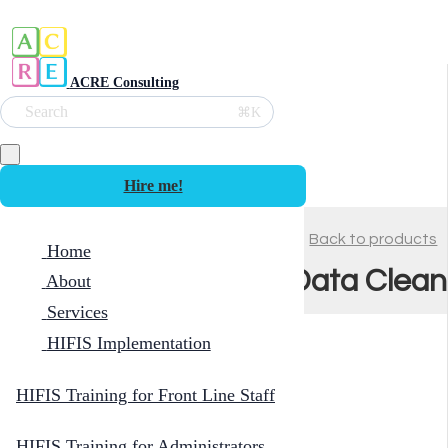
ACRE Consulting
Search
⌘K
Hire me!
Back to products
Home
Data Clean
About
Services
HIFIS Implementation
HIFIS Training for Front Line Staff
HIFIS Training for Administrators