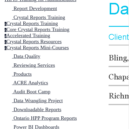
Report Development
Crystal Reports Training
Crystal Reports Training
c
Core Crystal Reports Training
c
Accelerated Training
a
Crystal Reports Resources
c
Crystal Reports Mini-Courses
c
Data Quality
Reviewing Services
Products
ACRE Analytics
Audit Boot Camp
Data Wrangling Project
Downloadable Reports
Ontario HPP Program Reports
Power BI Dashboards