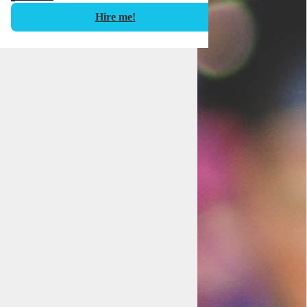
Hire me!