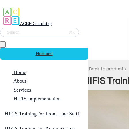
ACRE Consulting
Search
⌘K
Hire me!
Back to products
Home
HIFIS Trai
About
Services
HIFIS Implementation
HIFIS Training for Front Line Staff
HIFIS Training for Administrators