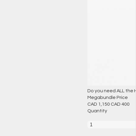
Do you need ALL the H
Megabundle Price
CAD 1,150
CAD
400
Quantity