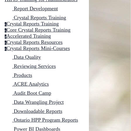
Report Development
Crystal Reports Training
Crystal Reports Training
c
Core Crystal Reports Training
c
Accelerated Training
a
Crystal Reports Resources
c
Crystal Reports Mini-Courses
c
Data Quality
Reviewing Services
Products
ACRE Analytics
Audit Boot Camp
Data Wrangling Project
Downloadable Reports
Ontario HPP Program Reports
Power BI Dashboards