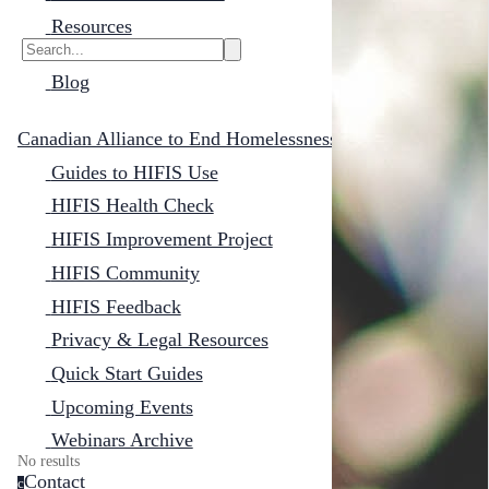
Resources
Blog
Canadian Alliance to End Homelessness
Guides to HIFIS Use
HIFIS Health Check
HIFIS Improvement Project
HIFIS Community
HIFIS Feedback
Privacy & Legal Resources
Quick Start Guides
Upcoming Events
Webinars Archive
No results
Contact
c