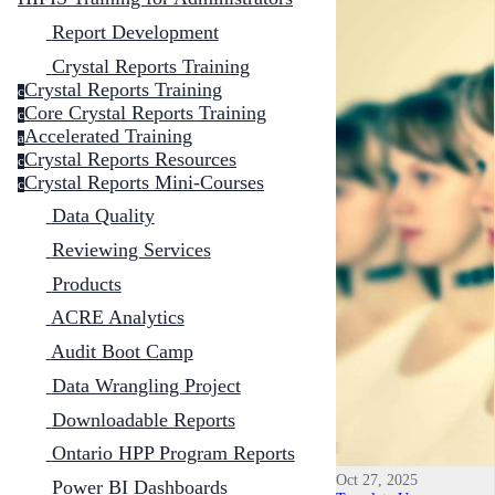
Report Development
Crystal Reports Training
Crystal Reports Training
c
Core Crystal Reports Training
c
Accelerated Training
a
Crystal Reports Resources
c
Crystal Reports Mini-Courses
c
Data Quality
Reviewing Services
Products
ACRE Analytics
Audit Boot Camp
Data Wrangling Project
Downloadable Reports
Ontario HPP Program Reports
Oct 27, 2025
Power BI Dashboards