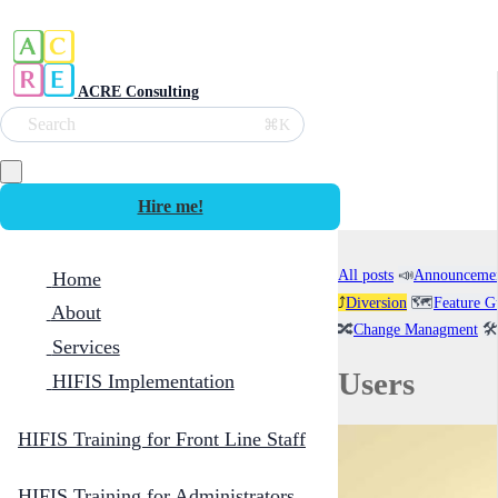
ACRE Consulting
Search
⌘K
Hire me!
All posts
📣
Announceme
Home
⤴️
Diversion
🗺️
Feature G
About
🔀
Change Managment
🛠️
Services
Users
HIFIS Implementation
HIFIS Training for Front Line Staff
HIFIS Training for Administrators