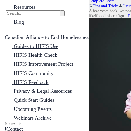
Template Users
💡
Tips and Tricks
👤
User
Resources
A few years back, we pos
likelihood of configu…
R
Blog
Canadian Alliance to End Homelessness
Guides to HIFIS Use
HIFIS Health Check
HIFIS Improvement Project
HIFIS Community
HIFIS Feedback
Privacy & Legal Resources
Quick Start Guides
Upcoming Events
Webinars Archive
No results
Contact
c