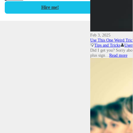
Hire me!
Feb 3, 2025
Use This One Weird Tri
💡
Tips and Tricks
👤
User
Did I get you? Sorry about
plus sign…
Read more