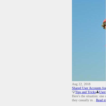
Aug 22, 2018
Shared User Accounts fo
💡
Tips and Tricks
👤
User
Here's the situation: one
they casually m…
Read m