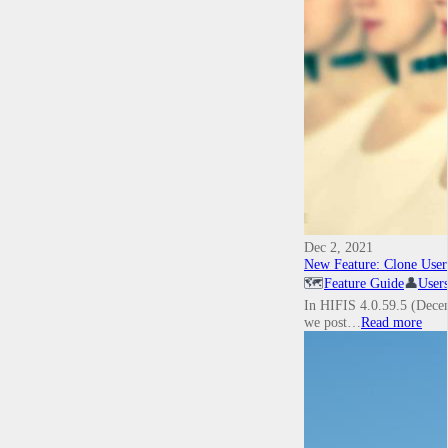
Dec 2, 2021
New Feature: Clone User
🗺️
Feature Guide
👤
User
In HIFIS 4.0.59.5 (Decemb
we post…
Read more