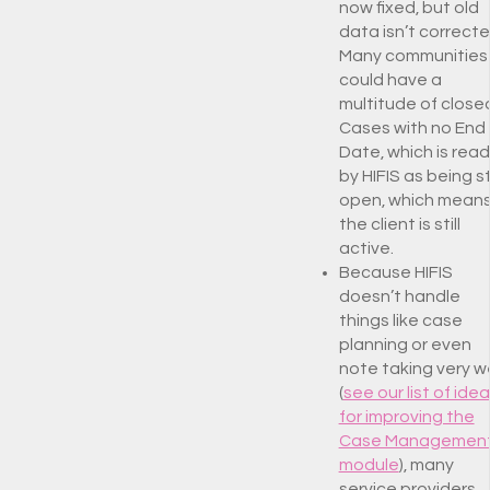
now fixed, but old
data isn’t correcte
Many communities
could have a
multitude of close
Cases with no End
Date, which is read
by HIFIS as being sti
open, which mean
the client is still
active.
Because HIFIS
doesn’t handle
things like case
planning or even
note taking very we
(
see our list of ide
for improving the
Case Managemen
module
), many
service providers