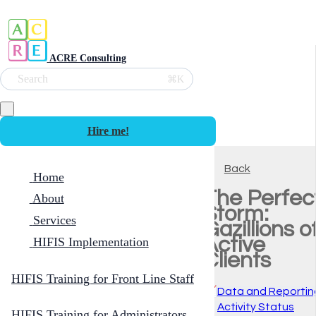
ACRE Consulting
Search
⌘K
Hire me!
Back
Home
The Perfec
About
Storm:
Services
Gazillions o
Active
HIFIS Implementation
Clients
HIFIS Training for Front Line Staff
📈
Data and Reportin
🚦
Activity Status
HIFIS Training for Administrators