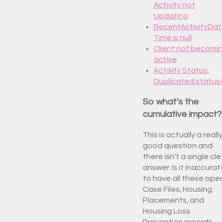
Activity not
Updating
RecentActivityDa
Time is null
Client not becomi
active
Activity Status:
Duplicated status
So what’s the
cumulative impact?
This is actually a reall
good question and
there isn’t a single cle
answer. Is it inaccura
to have all these ope
Case Files, Housing
Placements, and
Housing Loss