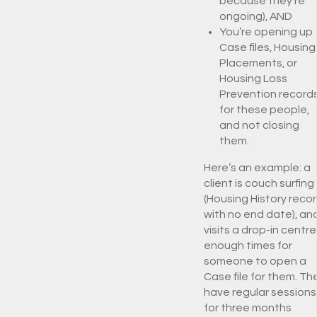
because they’re
ongoing), AND
You’re opening up
Case files, Housing
Placements, or
Housing Loss
Prevention record
for these people,
and not closing
them.
Here’s an example: a
client is couch surfing
(Housing History reco
with no end date), an
visits a drop-in centre
enough times for
someone to open a
Case file for them. Th
have regular sessions
for three months