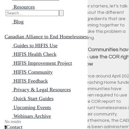
For starters, let’s talk
Resources
about the different
ingredients that are
Blog
coming together to
make this problem a
Canadian Alliance to End Homelessness
thing.
Guides to HIFIS Use
1. Communities hav
HIFIS Health Check
to use the COR righ
HIFIS Improvement Project
now
HIFIS Community
Since around April 202
HIFIS Feedback
Reaching Home fund
communities have
Privacy & Legal Resources
been required to use
Quick Start Guides
the COR report to
Upcoming Events
count homelessness i
their community.
Webinars Archive
Furthermore, the CAE
No results
Contact
has been administeri
c