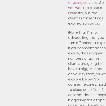
ongoing services
. So
you want to close a
Case file, but the
client’s Consent has
expired, so you can’t.
(Note that I’m not
advocating that you
turn off consent expir
If your consent doesn
expire, those higher
numbers of active
clients are going to
have a bigger impact
on your system, as we’
explore below. So if
consent expires, hard
to close case files. If
consent doesn’t expir
bigger impact of ope
case files. There’s no