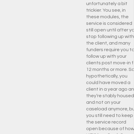
unfortunately a bit
trickier. You see, in
these modules, the
service is considered
still open until after y
stop following up with
the client, and many
funders require you t
follow up with your
clients post move-in f
12 months or more. So
hypothetically, you
could have moved a
client in a year ago a
they’re stably housed
and not on your
caseload anymore, b
you still need to keep
the service record
open because of ho