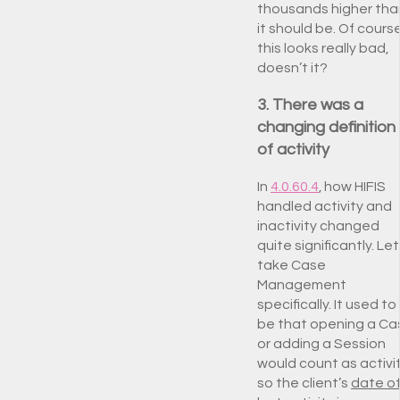
thousands higher tha
it should be. Of course
this looks really bad,
doesn’t it?
3. There was a
changing definition
of activity
In
4.0.60.4
, how HIFIS
handled activity and
inactivity changed
quite significantly. Let
take Case
Management
specifically. It used to
be that opening a Ca
or adding a Session
would count as activit
so the client’s
date o