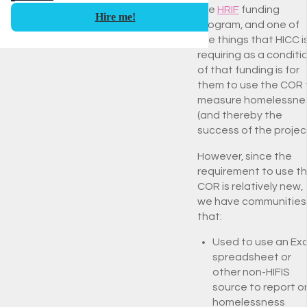
the
HRIF
funding
Hire me!
program, and one of
the things that HICC i
requiring as a conditi
of that funding is for
them to use the COR 
measure homelessne
(and thereby the
success of the project
However, since the
requirement to use t
COR is relatively new,
we have communities
that:
Used to use an Exc
spreadsheet or
other non-HIFIS
source to report o
homelessness