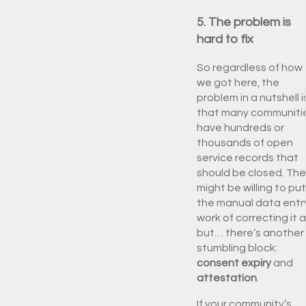
5. The problem is
hard to fix
So regardless of how
we got here, the
problem in a nutshell i
that many communiti
have hundreds or
thousands of open
service records that
should be closed. Th
might be willing to put
the manual data entr
work of correcting it al
but… there’s another
stumbling block:
consent expiry
and
attestation
.
If your community’s