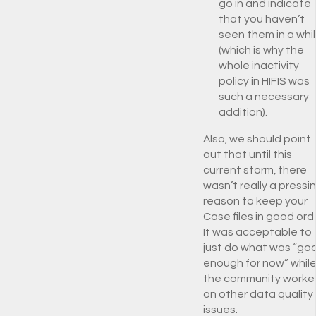
go in and indicate
that you haven’t
seen them in a whi
(which is why the
whole inactivity
policy in HIFIS was
such a necessary
addition).
Also, we should point
out that until this
current storm, there
wasn’t really a pressi
reason to keep your
Case files in good ord
It was acceptable to
just do what was “go
enough for now” whil
the community worke
on other data quality
issues.