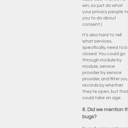
win, so just do what
your privacy people te
you to do about
consent.)
It’s also hard to tell
what services,
specifically, need to 
closed. You could go
through module by
module, service
provider by service
provider, and filter you
records by whether
they’re open, but tha
could take an age.
6. Did we mention t
bugs?