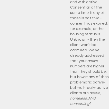
and with active
Consent all at the
same time. If any of
those is not true -
consent has expired,
for example, or the
housing status is
Unknown - then the
client won’t be
captured. We’ve
already addressed
that your
active
numbers are higher
than they should be,
but how many of the
problematic active-
but-not-really-active
clients are
active
,
homeless
, AND
consenting
?