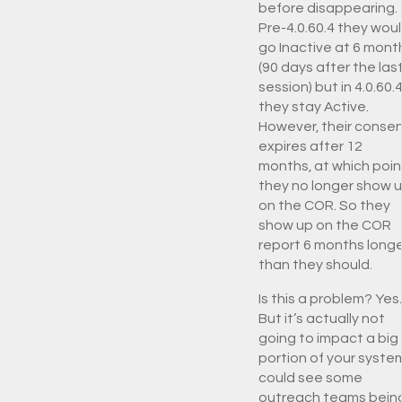
before disappearing.
Pre-4.0.60.4 they wou
go Inactive at 6 mont
(90 days after the las
session) but in 4.0.60.
they stay Active.
However, their conse
expires after 12
months, at which poin
they no longer show 
on the COR. So they
show up on the COR
report 6 months long
than they should.
Is this a problem? Yes.
But it’s actually not
going to impact a big
portion of your system
could see some
outreach teams bein