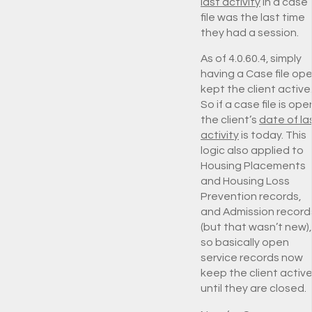
last activity
in a case
file was the last time
they had a session.
As of 4.0.60.4, simply
having a Case file op
kept the client active
So if a case file is ope
the client’s
date of la
activity
is today. This
logic also applied to
Housing Placements
and Housing Loss
Prevention records,
and Admission record
(but that wasn’t new),
so basically open
service records now
keep the client activ
until they are closed.