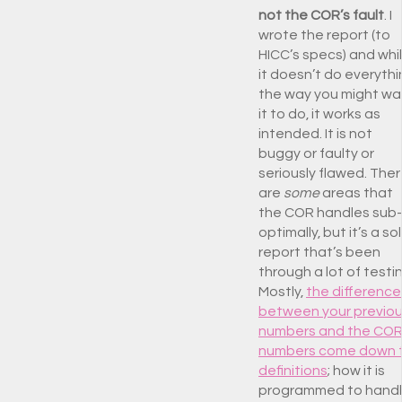
not the COR’s fault
. I
wrote the report (to
HICC’s specs) and whi
it doesn’t do everyth
the way you might wa
it to do, it works as
intended. It is not
buggy or faulty or
seriously flawed. The
are
some
areas that
the COR handles sub-
optimally, but it’s a sol
report that’s been
through a lot of testi
Mostly,
the difference
between your previo
numbers and the CO
numbers come down 
definitions
; how it is
programmed to hand