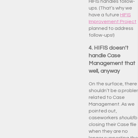
HIFIS handles follow-
ups. (That’s why we
have a future
HIFIS
Improvement Project
planned to address
follow-ups!)
4. HIFIS doesn’t
handle Case
Management that
well, anyway
On the surface, there
shouldn’t be a probl
related to Case
Management. As we
pointed out,
caseworkers
should
b
closing their Case file
when they are no
longer supporting the