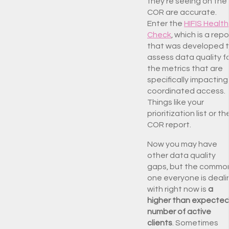
they’re seeing on the
COR are accurate.
Enter the
HIFIS Health
Check
, which is a repo
that was developed 
assess data quality f
the metrics that are
specifically impacting
coordinated access.
Things like your
prioritization list or th
COR report.
Now you may have
other data quality
gaps, but the commo
one everyone is deali
with right now is
a
higher than expecte
number of active
clients
. Sometimes