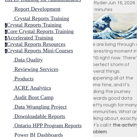
Ali Ryder
·
Jun 16, 2026
·
Report Development
17 minutes
Crystal Reports Training
Crystal Reports Training
c
Core Crystal Reports Training
c
Accelerated Training
a
Crystal Reports Resources
We are living through
c
Crystal Reports Mini-Courses
interesting moment i
c
HIFIS right now. There
Data Quality
a perfect storm of
Reviewing Services
several things
Products
happening all at the
same time, and it’s
ACRE Analytics
making the journey
Audit Boot Camp
towards good data
pretty rough for many
Data Wrangling Project
communities. What am
Downloadable Reports
talking about, exactl
Ontario HPP Program Reports
Let’s call it
the activit
problem
.
Power BI Dashboards