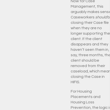
Now for Case
Management, this
arguably makes sense
Caseworkers
should
b
closing their Case file
when they are no
longer supporting the
client. If the client
disappears and they
haven’t seen them in,
say, three months, th
client should be
removed from their
caseload, which mea
closing the Case in
HIFIS.
For Housing
Placements and
Housing Loss
Prevention, the logic i