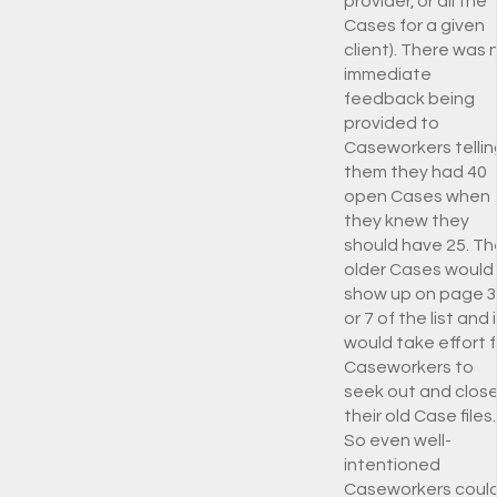
provider, or all the
Cases for a given
client). There was 
immediate
feedback being
provided to
Caseworkers tellin
them they had 40
open Cases when
they knew they
should have 25. Th
older Cases would
show up on page 3
or 7 of the list and i
would take effort f
Caseworkers to
seek out and clos
their old Case files.
So even well-
intentioned
Caseworkers coul