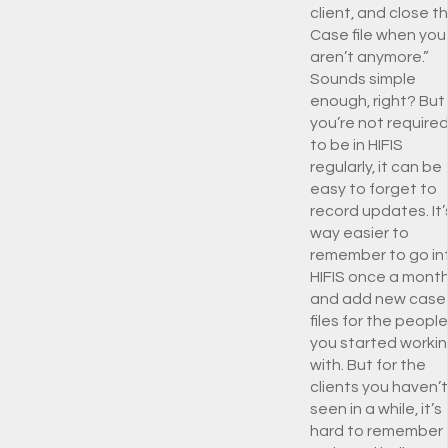
client, and close t
Case file when you
aren’t anymore.”
Sounds simple
enough, right? But 
you’re not require
to be in HIFIS
regularly, it can be
easy to forget to
record updates. It’
way easier to
remember to go in
HIFIS once a mont
and add new case
files for the people
you started worki
with. But for the
clients you haven’t
seen in a while, it’s
hard to remember 