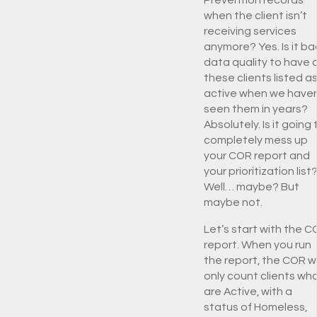
Prevention records
when the client isn’t
receiving services
anymore? Yes. Is it ba
data quality to have a
these clients listed a
active when we haven
seen them in years?
Absolutely. Is it going 
completely mess up
your COR report and
your prioritization list
Well… maybe? But
maybe not.
Let’s start with the 
report. When you run
the report, the COR wi
only count clients wh
are Active, with a
status of Homeless,