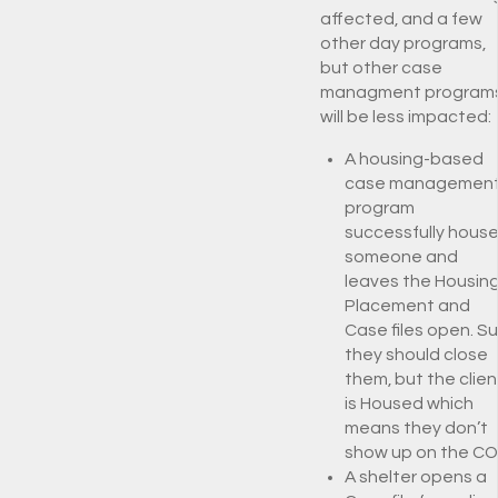
affected, and a few
other day programs,
but other case
managment program
will be less impacted:
A housing-based
case managemen
program
successfully hous
someone and
leaves the Housin
Placement and
Case files open. S
they should close
them, but the clien
is Housed which
means they don’t
show up on the CO
A shelter opens a