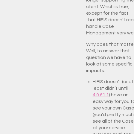
client. Which is true,
except for the fact
that HIFIS doesn’t real
handle Case
Management very well
Why does that matte
Well, to answer that
question we have to
look at some specific
impacts:
HIFIS doesn’t (or at
least didn’t until
4.0.61.1
) have an
easy way for you t
see your own Cas
(you’d pretty much
see all of the Case
at your service