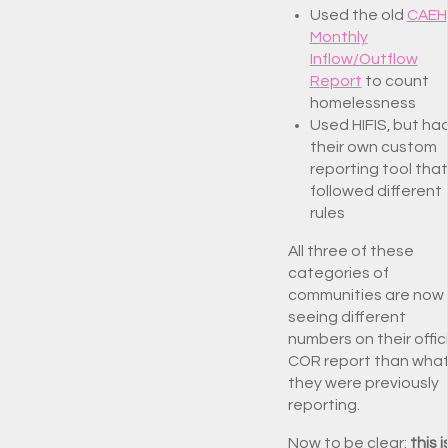
Used the old
CAEH
Monthly
Inflow/Outflow
Report
to count
homelessness
Used HIFIS, but ha
their own custom
reporting tool that
followed different
rules
All three of these
categories of
communities are now
seeing different
numbers on their offic
COR report than wha
they were previously
reporting.
Now to be clear:
this i