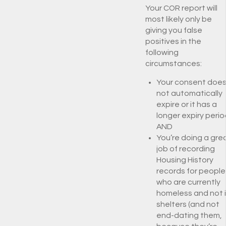
Your COR report will
most likely only be
giving you false
positives in the
following
circumstances:
Your consent doe
not automatically
expire or it has a
longer expiry perio
AND
You’re doing a gre
job of recording
Housing History
records for people
who are currently
homeless and not 
shelters (and not
end-dating them,