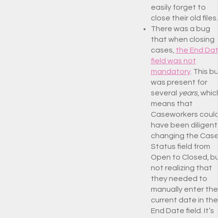
easily forget to
close their old files.
There was a bug
that when closing
cases,
the End Da
field was not
mandatory
. This b
was present for
several
years
, whic
means that
Caseworkers coul
have been diligent
changing the Cas
Status field from
Open to Closed, b
not realizing that
they needed to
manually enter the
current date in the
End Date field. It’s