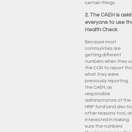
certain things.
2. The CAEH is aski
everyone to use th
Health Check
Because most
communities are
getting different
numbers when they u
the COR to report th
what they were
previously reporting,
the CAEH, as
responsible
administrators of the
HRIF fund (and also fo
other reasons too), a
interested in making
sure the numbers