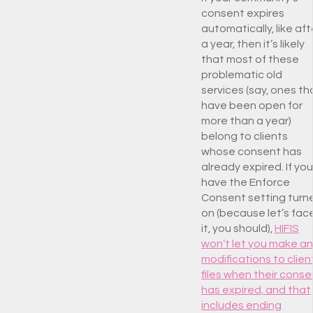
consent expires
automatically, like aft
a year, then it’s likely
that most of these
problematic old
services (say, ones th
have been open for
more than a year)
belong to clients
whose consent has
already expired. If you
have the Enforce
Consent setting turn
on (because let’s fac
it, you should),
HIFIS
won’t let you make a
modifications to clien
files when their conse
has expired, and that
includes ending