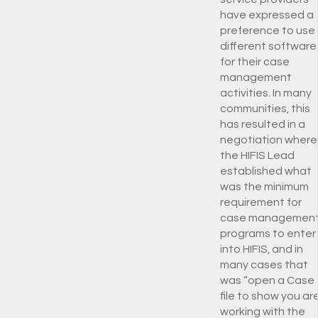
have expressed a
preference to use
different software
for their case
management
activities. In many
communities, this
has resulted in a
negotiation where
the HIFIS Lead
established what
was the minimum
requirement for
case managemen
programs to enter
into HIFIS, and in
many cases that
was “open a Case
file to show you ar
working with the