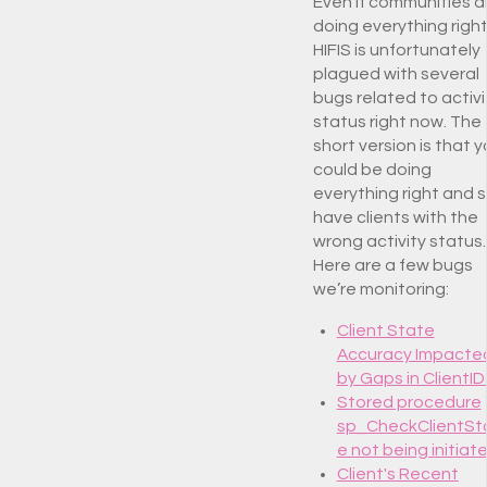
Even if communities a
doing everything right
HIFIS is unfortunately
plagued with several
bugs related to activi
status right now. The
short version is that 
could be doing
everything right and st
have clients with the
wrong activity status.
Here are a few bugs
we’re monitoring:
Client State
Accuracy Impacte
by Gaps in ClientID
Stored procedure
sp_CheckClientSt
e not being initiat
Client's Recent