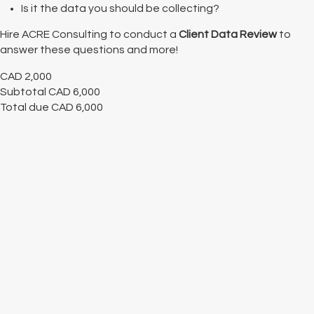
Is it the data you should be collecting?
Hire ACRE Consulting to conduct a
Client Data Review
to
answer these questions and more!
CAD
2,000
Subtotal
CAD
6,000
Total due
CAD
6,000
Cancel
Submit