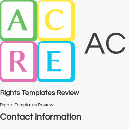
Rights Templates Review
Rights Templates Review
Contact information