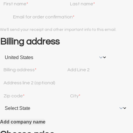
First name
Last name
Email for order confirmation
We'll send your receipt and other important info to this email.
Billing address
Billing address
Add Line 2
Address line 2 (optional)
Zip code
City
Add company name