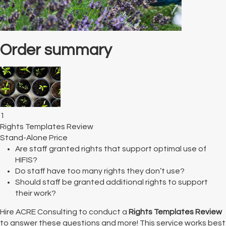
Order summary
1
Rights Templates Review
Stand-Alone Price
Are staff granted rights that support optimal use of
HIFIS?
Do staff have too many rights they don’t use?
Should staff be granted additional rights to support
their work?
Hire ACRE Consulting to conduct a
Rights Templates Review
to answer these questions and more! This service works best