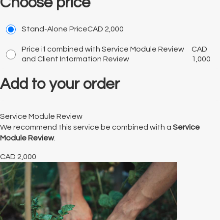
Choose price
Stand-Alone Price
CAD
2,000
Price if combined with Service Module Review
CAD
and Client Information Review
1,000
Add to your order
Service Module Review
We recommend this service be combined with a
Service
Module Review
.
CAD
2,000