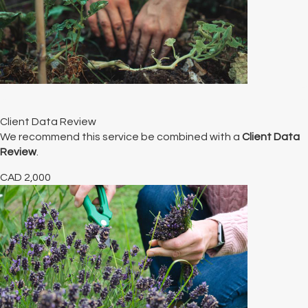
Client Data Review
We recommend this service be combined with a
Client Data
Review
.
CAD
2,000