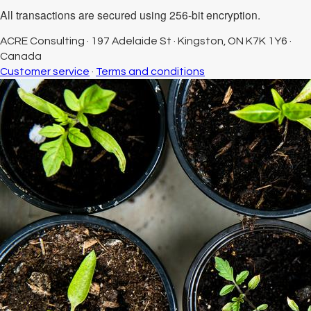
All transactions are secured using 256-bit encryption.
ACRE Consulting
·
197 Adelaide St
·
Kingston, ON K7K 1Y6
·
Canada
Customer service
·
Terms and conditions