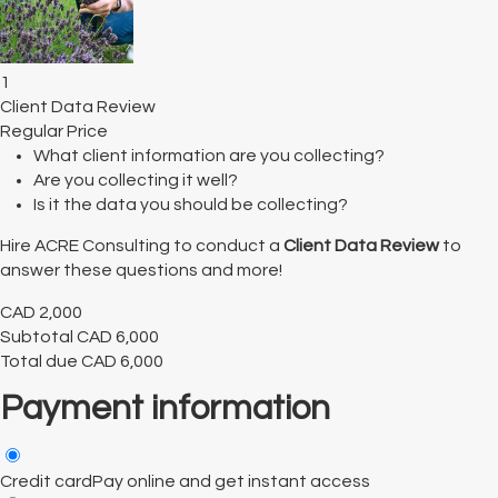
1
Client Data Review
Regular Price
What client information are you collecting?
Are you collecting it well?
Is it the data you should be collecting?
Hire ACRE Consulting to conduct a
Client Data Review
to
answer these questions and more!
CAD
2,000
Subtotal
CAD
6,000
Total due
CAD
6,000
Payment information
Credit card
Pay online and get instant access