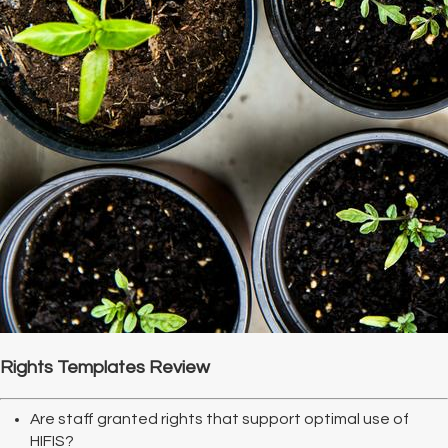
Rights Templates Review
Are staff granted rights that support optimal use of
HIFIS?