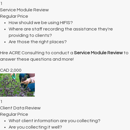
1
Service Module Review
Regular Price
How should we be using HIFIS?
Where are staff recording the assistance they're
providing to clients?
Are those the right places?
Hire ACRE Consulting to conduct a
Service Module Review
to
answer these questions and more!
CAD
2,000
1
Client Data Review
Regular Price
What client information are you collecting?
Are you collecting it well?