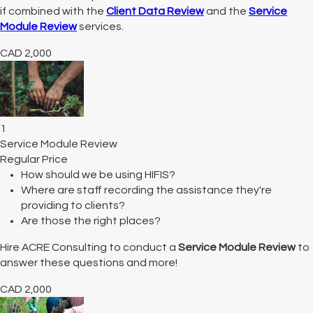
if combined with the
Client Data Review
and the
Service
Module Review
services.
CAD
2,000
1
Service Module Review
Regular Price
How should we be using HIFIS?
Where are staff recording the assistance they're
providing to clients?
Are those the right places?
Hire ACRE Consulting to conduct a
Service Module Review
to
answer these questions and more!
CAD
2,000