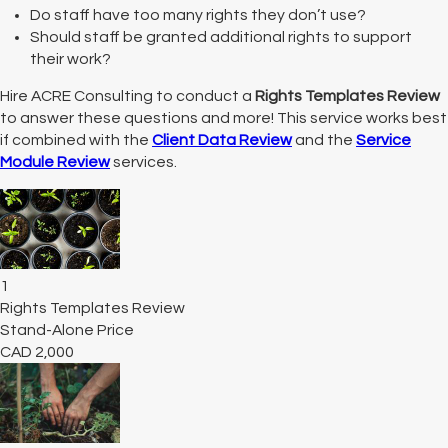
Do staff have too many rights they don’t use?
Should staff be granted additional rights to support
their work?
Hire ACRE Consulting to conduct a
Rights Templates Review
to answer these questions and more! This service works best
if combined with the
Client Data Review
and the
Service
Module Review
services.
1
Rights Templates Review
Stand-Alone Price
CAD
2,000