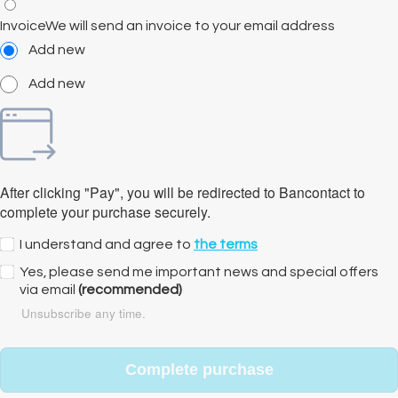
Invoice
We will send an invoice to your email address
Add new
Add new
After clicking "Pay", you will be redirected to Bancontact to
complete your purchase securely.
I understand and agree to
the terms
Yes, please send me important news and special offers
via email
(recommended)
Unsubscribe any time.
Complete purchase