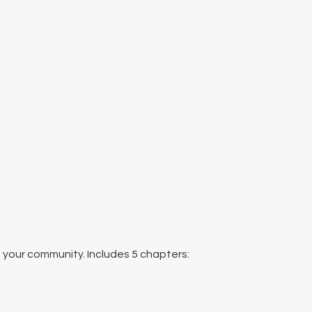
n your community. Includes 5 chapters: