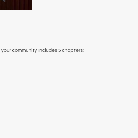
n your community. Includes 5 chapters: