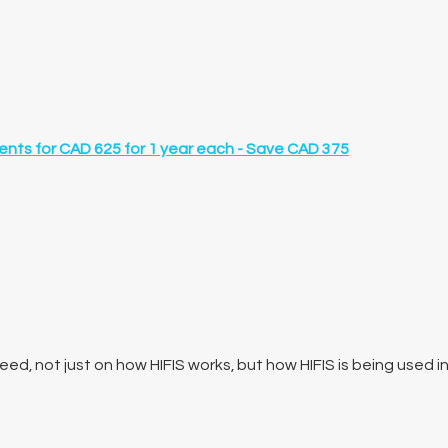
ents for
CAD 625 for 1 year
each -
Save CAD 375
ed, not just on how HIFIS works, but how HIFIS is being used i