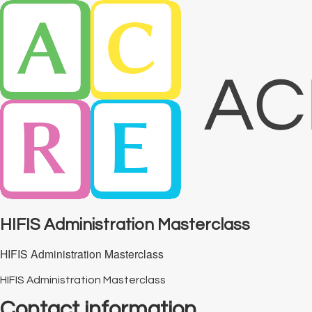
HIFIS Administration Masterclass
HIFIS Administration Masterclass
HIFIS Administration Masterclass
Contact information