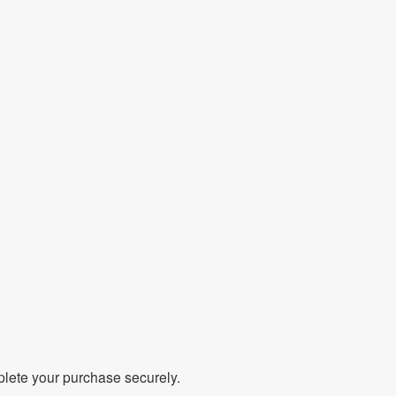
mplete your purchase securely.