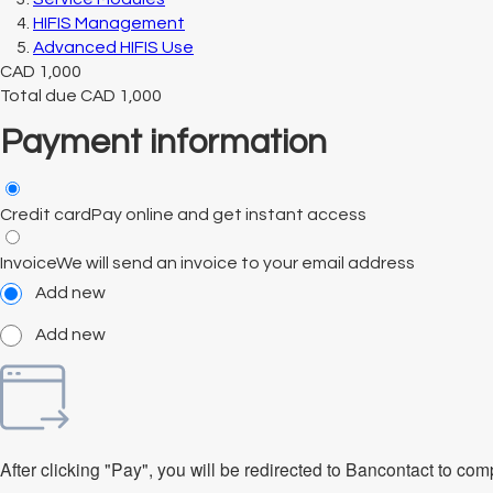
HIFIS Management
Advanced HIFIS Use
CAD
1,000
Total due
CAD
1,000
Payment information
Credit card
Pay online and get instant access
Invoice
We will send an invoice to your email address
Add new
Add new
After clicking "Pay", you will be redirected to Bancontact to co