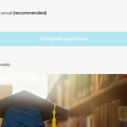
a email
(recommended)
Complete purchase
nada