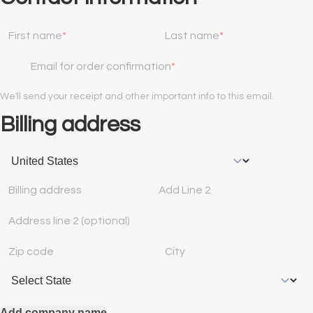
First name
Last name
Email for order confirmation
We'll send your receipt and other important info to this email.
Billing address
Billing address
Add Line 2
Address line 2 (optional)
Zip code
City
Add company name