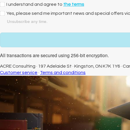
I understand and agree to
the terms
Yes, please send me important news and special offers vi
Unsubscribe any time.
All transactions are secured using 256-bit encryption.
ACRE Consulting
·
197 Adelaide St
·
Kingston, ON K7K 1Y6
·
Ca
Customer service
·
Terms and conditions