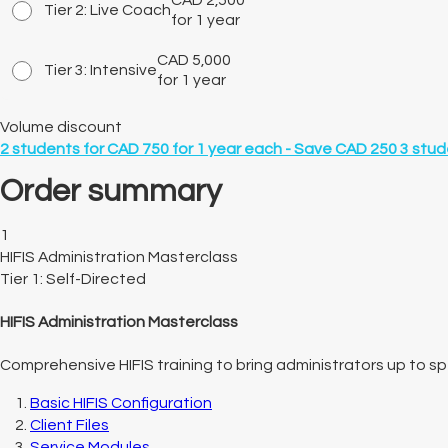
CAD
2,500
Tier 2: Live Coach
for 1 year
CAD
5,000
Tier 3: Intensive
for 1 year
Volume discount
2
students for
CAD 750 for 1 year
each -
Save CAD 250
3
stud
Order summary
1
HIFIS Administration Masterclass
Tier 1: Self-Directed
HIFIS Administration Masterclass
Comprehensive HIFIS training to bring administrators up to spe
Basic HIFIS Configuration
Client Files
Service Modules