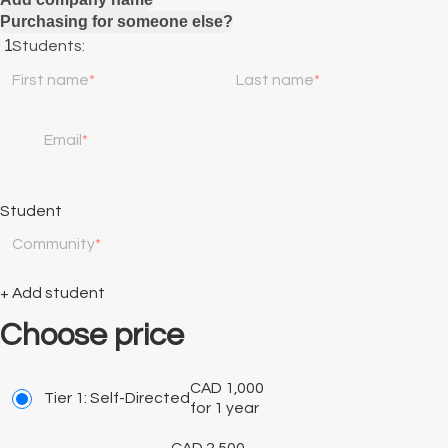
Purchasing for someone else?
Students:
First name
Last name
Email
Student
Community
+ Add student
Choose price
CAD
1,000
Tier 1: Self-Directed
for 1 year