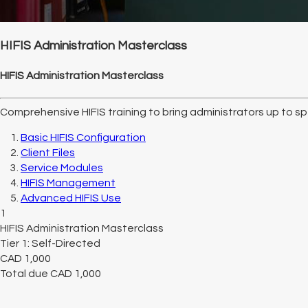
HIFIS Administration Masterclass
HIFIS Administration Masterclass
Comprehensive HIFIS training to bring administrators up to spe
Basic HIFIS Configuration
Client Files
Service Modules
HIFIS Management
Advanced HIFIS Use
1
HIFIS Administration Masterclass
Tier 1: Self-Directed
CAD
1,000
Total due
CAD
1,000