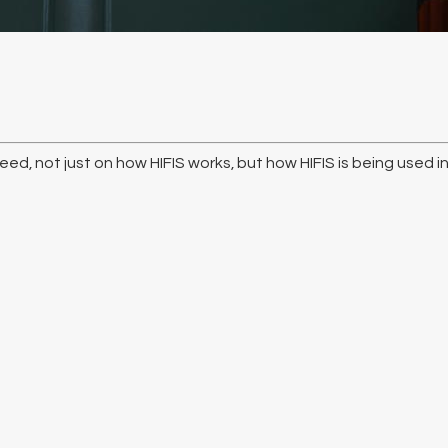
ed, not just on how HIFIS works, but how HIFIS is being used i