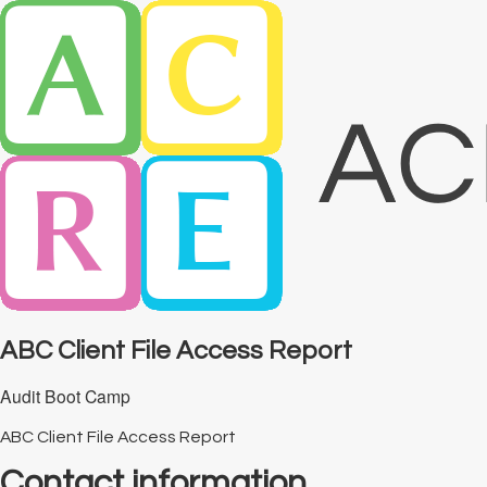
ABC Client File Access Report
Audit Boot Camp
ABC Client File Access Report
Contact information