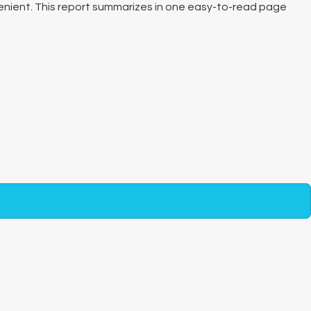
nvenient. This report summarizes in one easy-to-read page