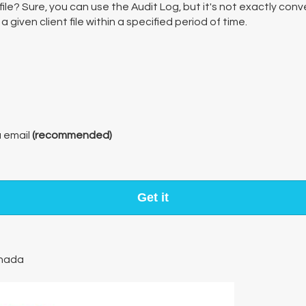
ile? Sure, you can use the Audit Log, but it's not exactly co
given client file within a specified period of time.
a email
(recommended)
Get it
nada