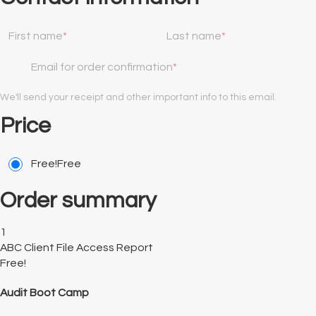
First name
Last name
Email for order confirmation
We'll send your receipt and other important info to this email.
Price
Free!
Free
Order summary
1
ABC Client File Access Report
Free!
Audit Boot Camp