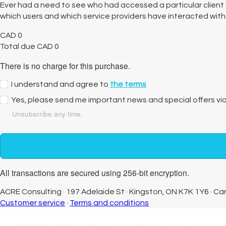
Ever had a need to see who had accessed a particular client f
which users and which service providers have interacted with a 
CAD
0
Total due
CAD
0
There is no charge for this purchase.
I understand and agree to
the terms
Yes, please send me important news and special offers vi
Unsubscribe any time.
All transactions are secured using 256-bit encryption.
ACRE Consulting
·
197 Adelaide St
·
Kingston, ON K7K 1Y6
·
Ca
Customer service
·
Terms and conditions