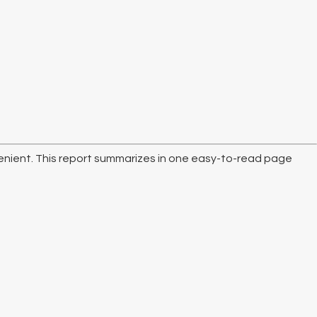
nvenient. This report summarizes in one easy-to-read page