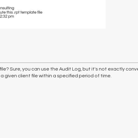
ile? Sure, you can use the Audit Log, but it's not exactly co
given client file within a specified period of time.