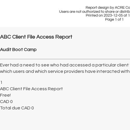
ABC Client File Access Report
Audit Boot Camp
Ever had a need to see who had accessed a particular client f
which users and which service providers have interacted with a 
1
ABC Client File Access Report
Free!
CAD
0
Total due
CAD
0