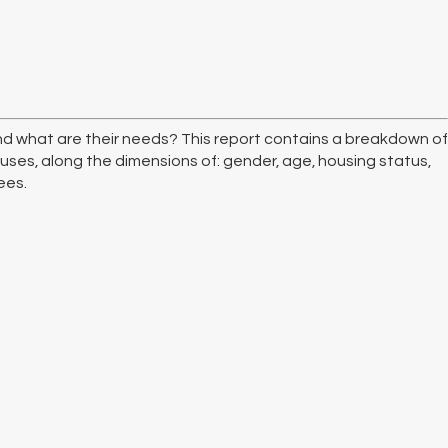
d what are their needs? This report contains a breakdown of
uses, along the dimensions of: gender, age, housing status,
ees.