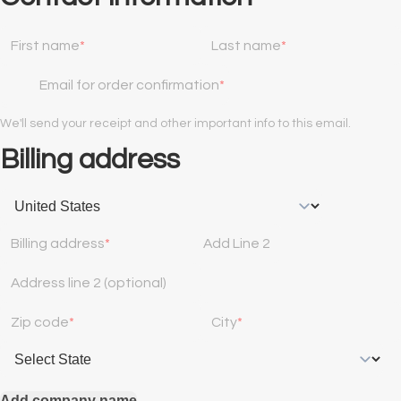
First name
Last name
Email for order confirmation
We'll send your receipt and other important info to this email.
Billing address
Billing address
Add Line 2
Address line 2 (optional)
Zip code
City
Add company name