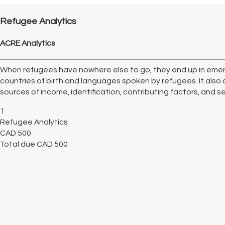
Refugee Analytics
ACRE Analytics
When refugees have nowhere else to go, they end up in emer
countries of birth and languages spoken by refugees. It also 
sources of income, identification, contributing factors, and serv
1
Refugee Analytics
CAD
500
Total due
CAD
500