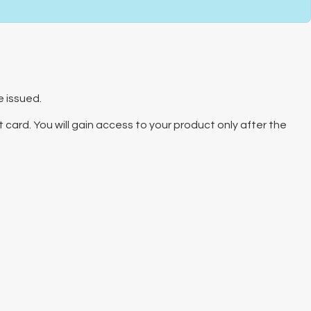
e issued.
 card. You will gain access to your product only after the