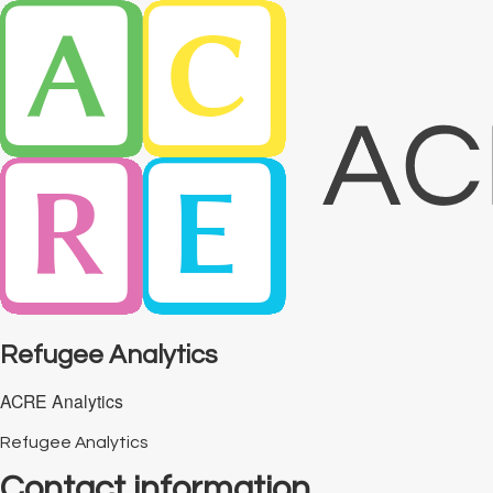
Refugee Analytics
ACRE Analytics
Refugee Analytics
Contact information