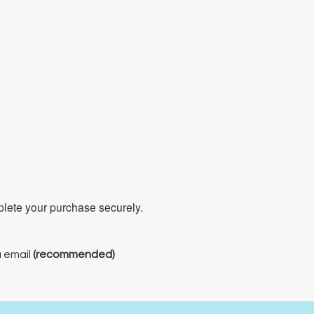
mplete your purchase securely.
a email
(recommended)