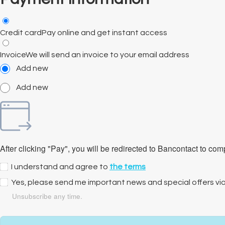
Credit card
Pay online and get instant access
Invoice
We will send an invoice to your email address
Add new
Add new
After clicking "Pay", you will be redirected to Bancontact to co
I understand and agree to
the terms
Yes, please send me important news and special offers vi
Unsubscribe any time.