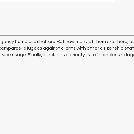
gency homeless shelters. But how many of them are there, an
compares refugees against clients with other citizenship stat
ice usage. Finally, it includes a priority list of homeless refug