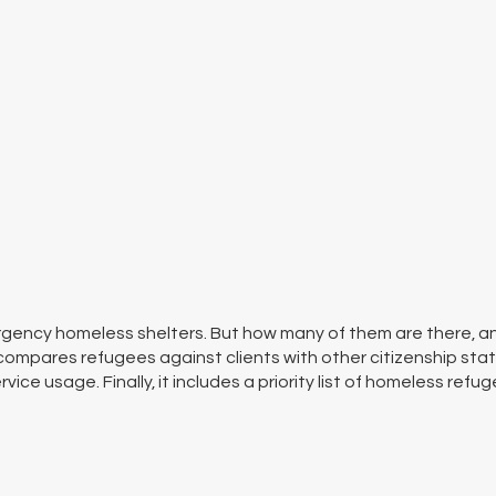
gency homeless shelters. But how many of them are there, an
compares refugees against clients with other citizenship stat
ice usage. Finally, it includes a priority list of homeless refug