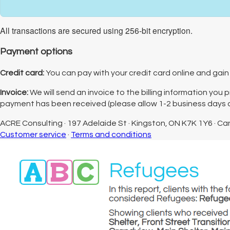
All transactions are secured using 256-bit encryption.
Payment options
Credit card:
You can pay with your credit card online and gain 
Invoice:
We will send an invoice to the billing information you
payment has been received (please allow 1-2 business days af
ACRE Consulting
·
197 Adelaide St
·
Kingston, ON K7K 1Y6
·
Ca
Customer service
·
Terms and conditions