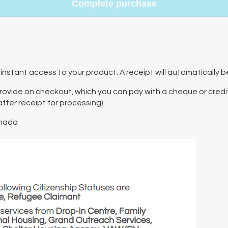
Complete purchase
instant access to your product. A receipt will automatically b
 provide on checkout, which you can pay with a cheque or credit
ter receipt for processing).
nada