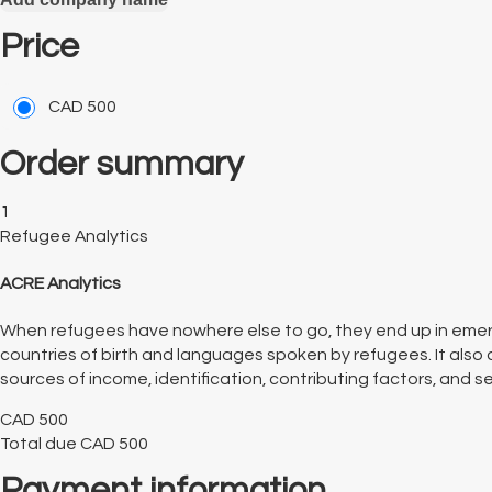
Price
CAD
500
Order summary
1
Refugee Analytics
ACRE Analytics
When refugees have nowhere else to go, they end up in emer
countries of birth and languages spoken by refugees. It also 
sources of income, identification, contributing factors, and serv
CAD
500
Total due
CAD
500
Payment information