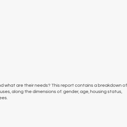
d what are their needs? This report contains a breakdown of
uses, along the dimensions of: gender, age, housing status,
ees.