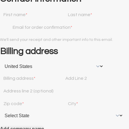
First name
Last name
Email for order confirmation
We'll send your receipt and other important info to this email.
Billing address
Billing address
Add Line 2
Address line 2 (optional)
Zip code
City
Add company name