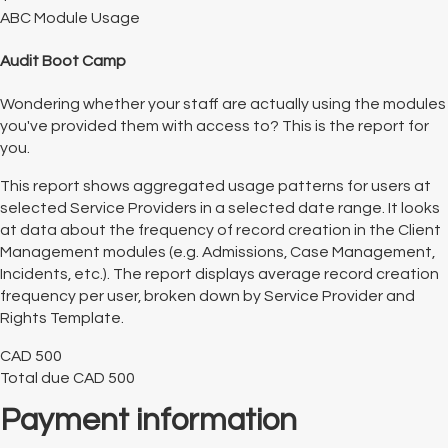
ABC Module Usage
Audit Boot Camp
Wondering whether your staff are actually using the modules
you've provided them with access to? This is the report for
you.
This report shows aggregated usage patterns for users at
selected Service Providers in a selected date range. It looks
at data about the frequency of record creation in the Client
Management modules (e.g. Admissions, Case Management,
Incidents, etc.). The report displays average record creation
frequency per user, broken down by Service Provider and
Rights Template.
CAD
500
Total due
CAD
500
Payment information