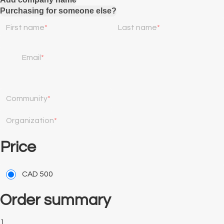
Purchasing for someone else?
First name
Last name
Email
Community
Organization
Price
CAD
500
Order summary
1