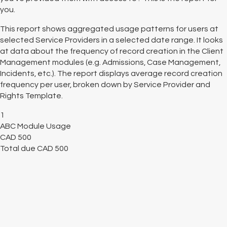
you.
This report shows aggregated usage patterns for users at
selected Service Providers in a selected date range. It looks
at data about the frequency of record creation in the Client
Management modules (e.g. Admissions, Case Management,
Incidents, etc.). The report displays average record creation
frequency per user, broken down by Service Provider and
Rights Template.
1
ABC Module Usage
CAD
500
Total due
CAD
500