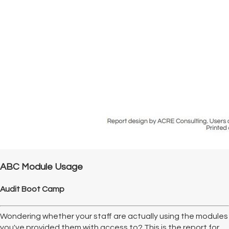
ABC Module Usage
Audit Boot Camp
Wondering whether your staff are actually using the modules
you've provided them with access to? This is the report for