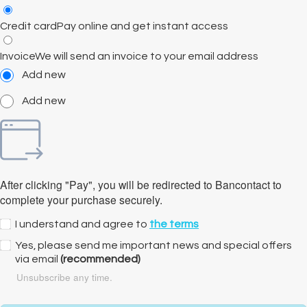
Credit card
Pay online and get instant access
Invoice
We will send an invoice to your email address
Add new
Add new
After clicking "Pay", you will be redirected to Bancontact to
complete your purchase securely.
I understand and agree to
the terms
Yes, please send me important news and special offers
via email
(recommended)
Unsubscribe any time.