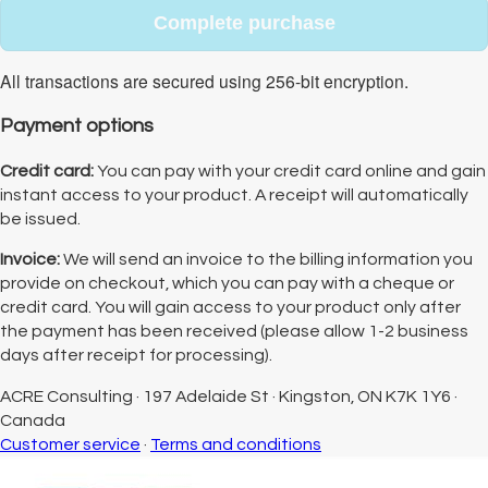
Complete purchase
All transactions are secured using 256-bit encryption.
Payment options
Credit card:
You can pay with your credit card online and gain
instant access to your product. A receipt will automatically
be issued.
Invoice:
We will send an invoice to the billing information you
provide on checkout, which you can pay with a cheque or
credit card. You will gain access to your product only after
the payment has been received (please allow 1-2 business
days after receipt for processing).
ACRE Consulting
·
197 Adelaide St
·
Kingston, ON K7K 1Y6
·
Canada
Customer service
·
Terms and conditions