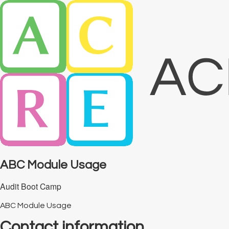
ABC Module Usage
Audit Boot Camp
ABC Module Usage
Contact information