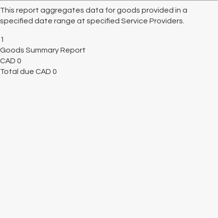
This report aggregates data for goods provided in a
specified date range at specified Service Providers.
1
Goods Summary Report
CAD
0
Total due
CAD
0
Cancel
Submit