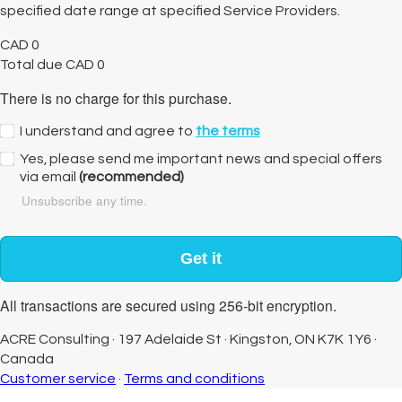
specified date range at specified Service Providers.
CAD
0
Total due
CAD
0
There is no charge for this purchase.
I understand and agree to
the terms
Yes, please send me important news and special offers
via email
(recommended)
Unsubscribe any time.
Get it
All transactions are secured using 256-bit encryption.
ACRE Consulting
·
197 Adelaide St
·
Kingston, ON K7K 1Y6
·
Canada
Customer service
·
Terms and conditions