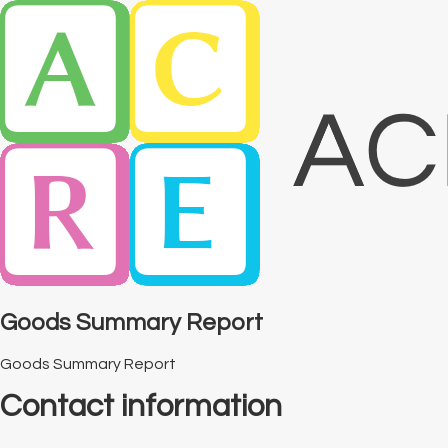
Goods Summary Report
Goods Summary Report
Contact information