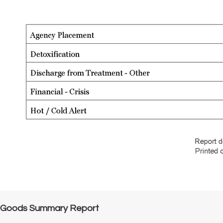
Goods Summary Report