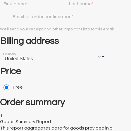
First name
Last name
Email for order confirmation
We'll send your receipt and other important info to this email.
Billing address
Country
Price
Free
Order summary
1
Goods Summary Report
This report aggregates data for goods provided in a